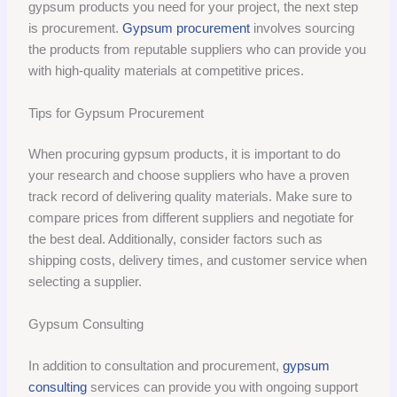
gypsum products you need for your project, the next step
is procurement.
Gypsum procurement
involves sourcing
the products from reputable suppliers who can provide you
with high-quality materials at competitive prices.
Tips for Gypsum Procurement
When procuring gypsum products, it is important to do
your research and choose suppliers who have a proven
track record of delivering quality materials. Make sure to
compare prices from different suppliers and negotiate for
the best deal. Additionally, consider factors such as
shipping costs, delivery times, and customer service when
selecting a supplier.
Gypsum Consulting
In addition to consultation and procurement,
gypsum
consulting
services can provide you with ongoing support