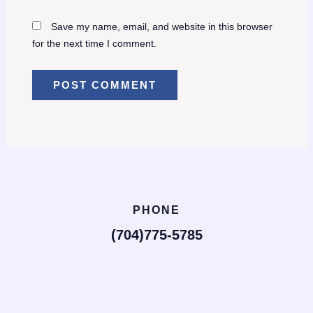
Save my name, email, and website in this browser
for the next time I comment.
PHONE
(704)775-5785