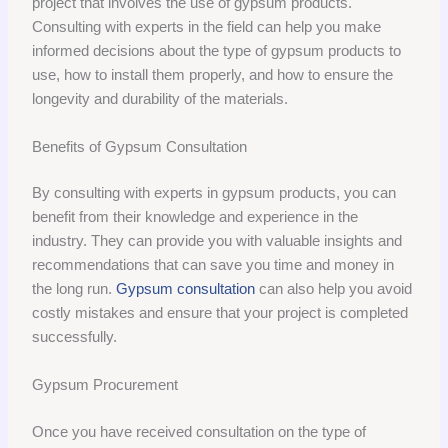
project that involves the use of gypsum products.
Consulting with experts in the field can help you make
informed decisions about the type of gypsum products to
use, how to install them properly, and how to ensure the
longevity and durability of the materials.
Benefits of Gypsum Consultation
By consulting with experts in gypsum products, you can
benefit from their knowledge and experience in the
industry. They can provide you with valuable insights and
recommendations that can save you time and money in
the long run.
Gypsum consultation
can also help you avoid
costly mistakes and ensure that your project is completed
successfully.
Gypsum Procurement
Once you have received consultation on the type of