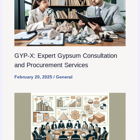
GYP-X: Expert Gypsum Consultation
and Procurement Services
February 20, 2025
/
General