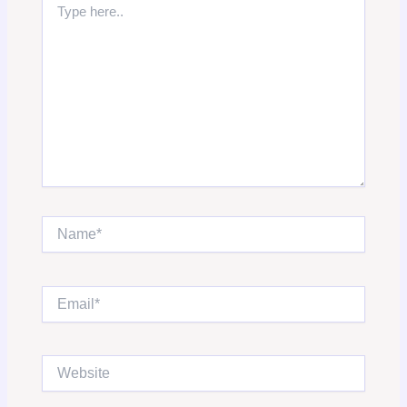
here..
Name*
Email*
Website