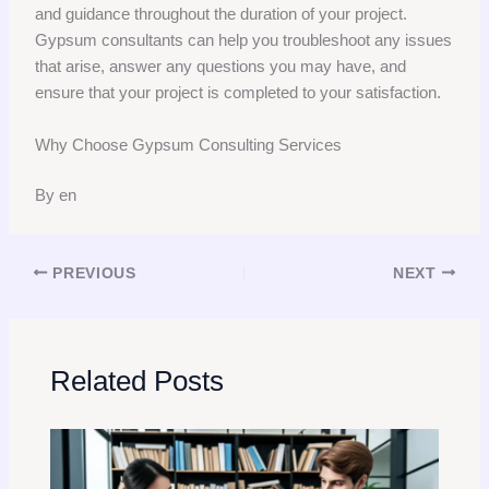
and guidance throughout the duration of your project.
Gypsum consultants can help you troubleshoot any issues
that arise, answer any questions you may have, and
ensure that your project is completed to your satisfaction.
Why Choose Gypsum Consulting Services
By en
PREVIOUS
NEXT
Related Posts