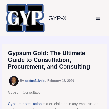
Skip
to
content
GYP-X
Gypsum Gold: The Ultimate
Guide to Consultation,
Procurement, and Consulting!
By
sdefas51jvdb
/
February 12, 2026
Gypsum Consultation
Gypsum consultation
is a crucial step in any construction