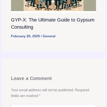
GYP-X: The Ultimate Guide to Gypsum
Consulting
February 20, 2025
/
General
Leave a Comment
Your email address will not be published.
Required
fields are marked
*
Type