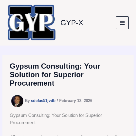
Skip
to
content
GYP-X
Gypsum Consulting: Your
Solution for Superior
Procurement
By
sdefas51jvdb
/
February 12, 2026
Gypsum Consulting: Your Solution for Superior
Procurement