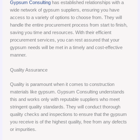
Gypsum Consulting
has established relationships with a
wide network of gypsum suppliers, ensuring you have
access to a variety of options to choose from. They will
handle the entire procurement process from start to finish,
saving you time and resources. With their efficient
procurement services, you can rest assured that your
gypsum needs will be met in a timely and cost-effective
manner.
Quality Assurance
Quality is paramount when it comes to construction
materials like gypsum. Gypsum Consulting understands
this and works only with reputable suppliers who meet
stringent quality standards. They will conduct thorough
quality checks and inspections to ensure that the gypsum
you receive is of the highest quality, free from any defects
or impurities.