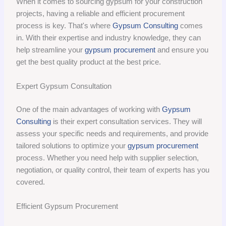
When it comes to sourcing gypsum for your construction
projects, having a reliable and efficient procurement
process is key. That's where
Gypsum Consulting
comes
in. With their expertise and industry knowledge, they can
help streamline your
gypsum procurement
and ensure you
get the best quality product at the best price.
Expert Gypsum Consultation
One of the main advantages of working with
Gypsum
Consulting
is their expert consultation services. They will
assess your specific needs and requirements, and provide
tailored solutions to optimize your
gypsum procurement
process. Whether you need help with supplier selection,
negotiation, or quality control, their team of experts has you
covered.
Efficient Gypsum Procurement