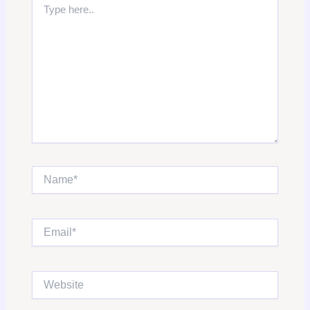
here..
Name*
Email*
Website