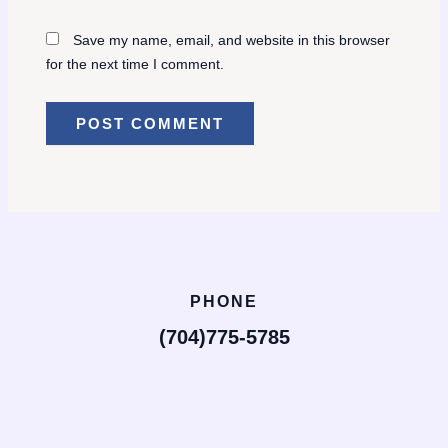
Save my name, email, and website in this browser
for the next time I comment.
PHONE
(704)775-5785