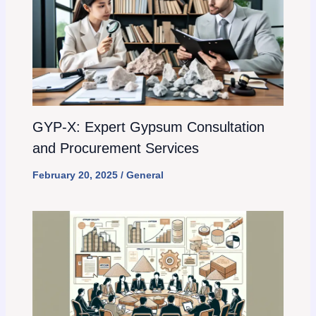
GYP-X: Expert Gypsum Consultation
and Procurement Services
February 20, 2025
/
General