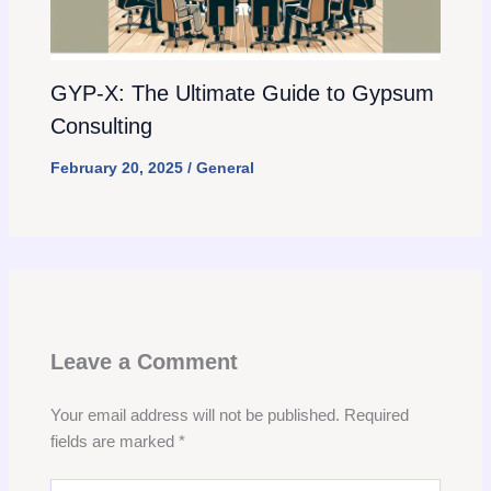
GYP-X: The Ultimate Guide to Gypsum
Consulting
February 20, 2025
/
General
Leave a Comment
Your email address will not be published.
Required
fields are marked
*
Type