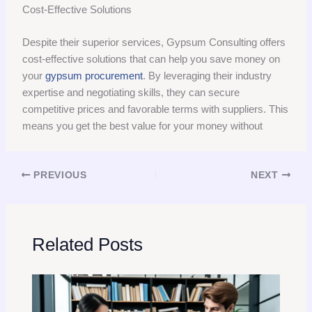
Cost-Effective Solutions
Despite their superior services, Gypsum Consulting offers
cost-effective solutions that can help you save money on
your
gypsum procurement
. By leveraging their industry
expertise and negotiating skills, they can secure
competitive prices and favorable terms with suppliers. This
means you get the best value for your money without
PREVIOUS
NEXT
Related Posts