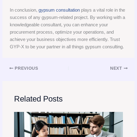
In conclusion,
gypsum consultation
plays a vital role in the
success of any gypsum-related project. By working with a
knowledgeable consultant, you can enhance your
procurement process, optimize your operations, and
achieve your business objectives more efficiently. Trust
GYP-X to be your partner in all things gypsum consulting.
PREVIOUS
NEXT
Related Posts