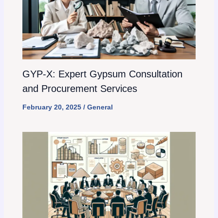
GYP-X: Expert Gypsum Consultation
and Procurement Services
February 20, 2025
/
General