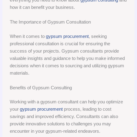
how it can benefit your business.
The Importance of Gypsum Consultation
When it comes to
gypsum procurement
, seeking
professional consultation is crucial for ensuring the
success of your projects. Gypsum consultants provide
valuable insights and guidance to help you make informed
decisions when it comes to sourcing and utilizing gypsum
materials.
Benefits of Gypsum Consulting
Working with a gypsum consultant can help you optimize
your
gypsum procurement
process, leading to cost
savings and improved efficiency. Consultants can also
provide innovative solutions to challenges you may
encounter in your gypsum-related endeavors.