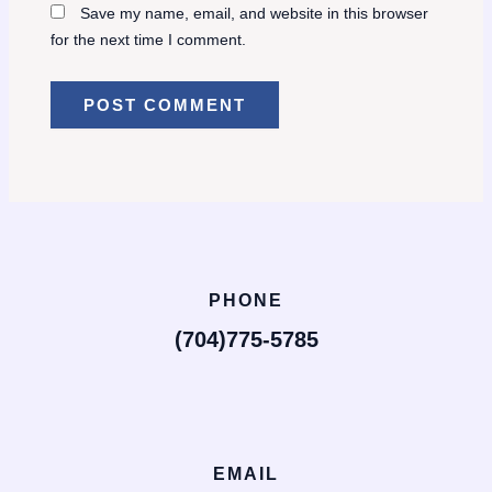
Save my name, email, and website in this browser
for the next time I comment.
PHONE
(704)775-5785
EMAIL