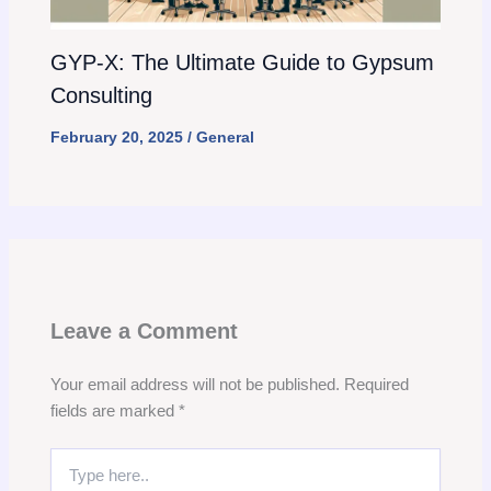
GYP-X: The Ultimate Guide to Gypsum
Consulting
February 20, 2025
/
General
Leave a Comment
Your email address will not be published.
Required
fields are marked
*
Type
here..