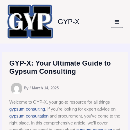
Skip
to
content
GYP-X
GYP-X: Your Ultimate Guide to
Gypsum Consulting
By
/
March 14, 2025
Welcome to GYP-X, your go-to resource for all things
gypsum consulting
. If you’re looking for expert advice on
gypsum consultation
and procurement, you’ve come to the
right place. In this comprehensive article, we’ll cover
everything you need to know about
gypsum consulting
and