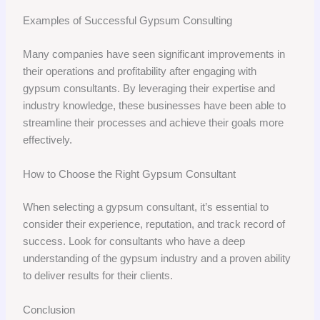
Examples of Successful Gypsum Consulting
Many companies have seen significant improvements in
their operations and profitability after engaging with
gypsum consultants. By leveraging their expertise and
industry knowledge, these businesses have been able to
streamline their processes and achieve their goals more
effectively.
How to Choose the Right Gypsum Consultant
When selecting a gypsum consultant, it’s essential to
consider their experience, reputation, and track record of
success. Look for consultants who have a deep
understanding of the gypsum industry and a proven ability
to deliver results for their clients.
Conclusion