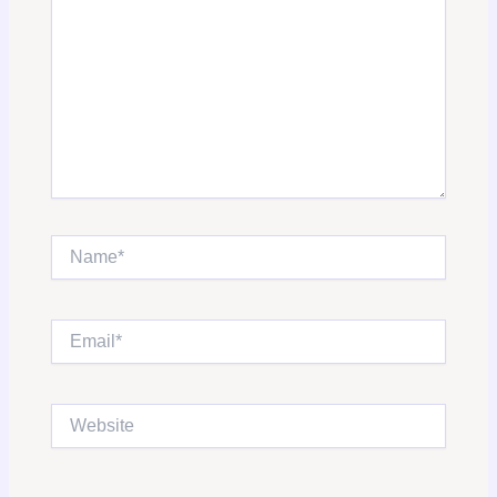
Name*
Email*
Website