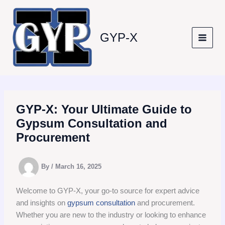
Skip
to
content
GYP-X
GYP-X: Your Ultimate Guide to
Gypsum Consultation and
Procurement
By
/
March 16, 2025
Welcome to GYP-X, your go-to source for expert advice
and insights on
gypsum consultation
and procurement.
Whether you are new to the industry or looking to enhance