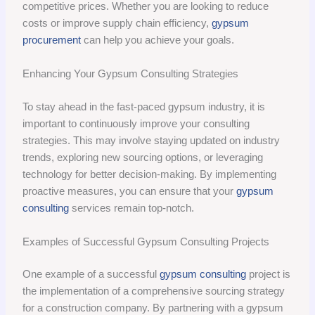
competitive prices. Whether you are looking to reduce
costs or improve supply chain efficiency,
gypsum
procurement
can help you achieve your goals.
Enhancing Your Gypsum Consulting Strategies
To stay ahead in the fast-paced gypsum industry, it is
important to continuously improve your consulting
strategies. This may involve staying updated on industry
trends, exploring new sourcing options, or leveraging
technology for better decision-making. By implementing
proactive measures, you can ensure that your
gypsum
consulting
services remain top-notch.
Examples of Successful Gypsum Consulting Projects
One example of a successful
gypsum consulting
project is
the implementation of a comprehensive sourcing strategy
for a construction company. By partnering with a gypsum