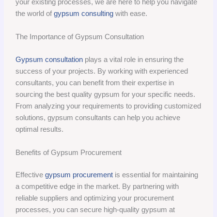
your existing processes, we are here to help you navigate
the world of
gypsum consulting
with ease.
The Importance of Gypsum Consultation
Gypsum consultation
plays a vital role in ensuring the
success of your projects. By working with experienced
consultants, you can benefit from their expertise in
sourcing the best quality gypsum for your specific needs.
From analyzing your requirements to providing customized
solutions, gypsum consultants can help you achieve
optimal results.
Benefits of Gypsum Procurement
Effective
gypsum procurement
is essential for maintaining
a competitive edge in the market. By partnering with
reliable suppliers and optimizing your procurement
processes, you can secure high-quality gypsum at