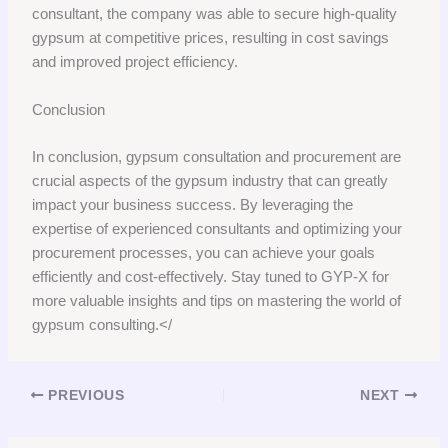
consultant, the company was able to secure high-quality
gypsum at competitive prices, resulting in cost savings
and improved project efficiency.
Conclusion
In conclusion, gypsum consultation and procurement are
crucial aspects of the gypsum industry that can greatly
impact your business success. By leveraging the
expertise of experienced consultants and optimizing your
procurement processes, you can achieve your goals
efficiently and cost-effectively. Stay tuned to GYP-X for
more valuable insights and tips on mastering the world of
gypsum consulting.</
PREVIOUS
NEXT