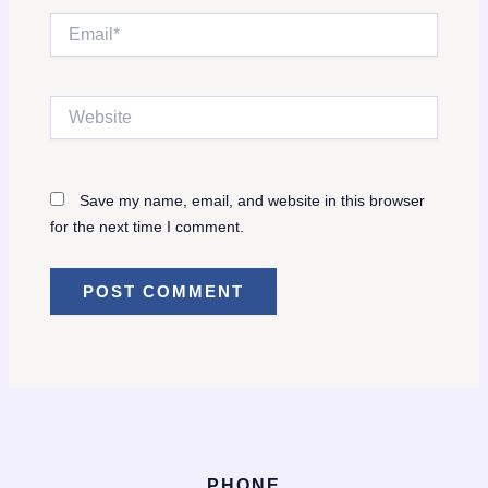
Email*
Website
Save my name, email, and website in this browser
for the next time I comment.
PHONE