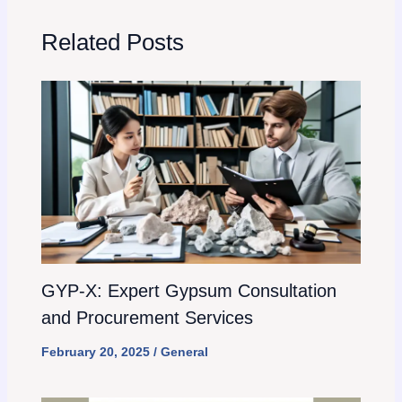
Related Posts
GYP-X: Expert Gypsum Consultation
and Procurement Services
February 20, 2025
/
General