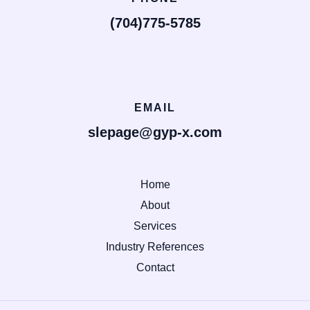
(704)775-5785
EMAIL
slepage@gyp-x.com
Home
About
Services
Industry References
Contact