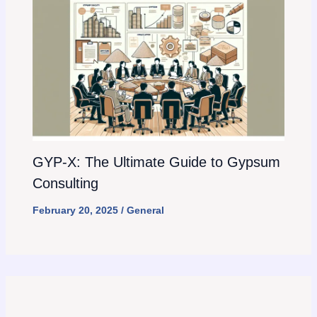
GYP-X: The Ultimate Guide to Gypsum
Consulting
February 20, 2025
/
General