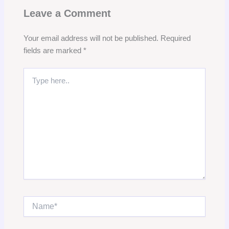
Leave a Comment
Your email address will not be published.
Required
fields are marked
*
Type
here..
Name*