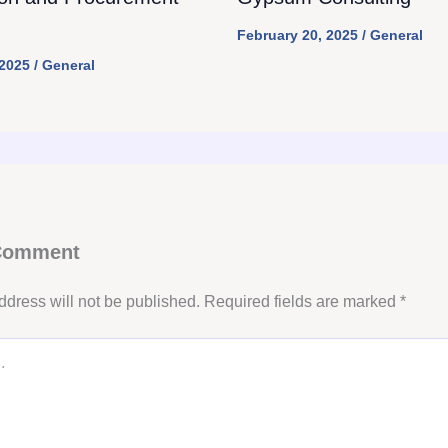
February 20, 2025
/
General
 2025
/
General
 Comment
ddress will not be published.
Required fields are marked
*