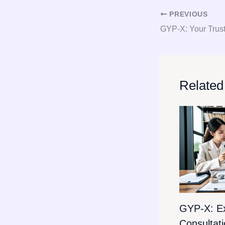
PREVIOUS
Related
GYP-X: E
Consultat