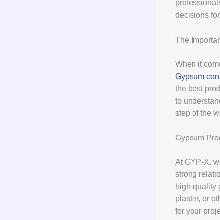
professional
decisions for
The Importa
When it come
Gypsum cons
the best pro
to understand
step of the w
Gypsum Pro
At GYP-X, we
strong relati
high-quality
plaster, or 
for your proje