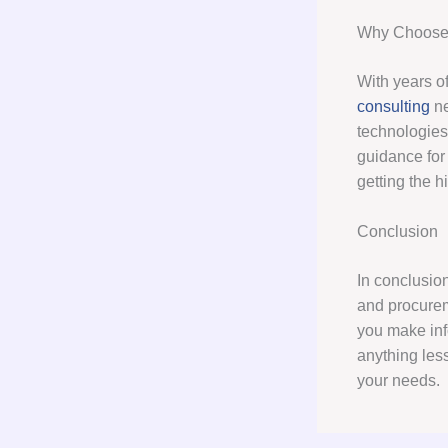
Why Choose 
With years of
consulting
ne
technologies
guidance for
getting the h
Conclusion
In conclusion
and procurem
you make info
anything les
your needs.