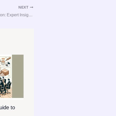
NEXT
Gypsum Consultation: Expert Insights for Gypsum Procurement
ide to