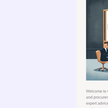
Welcome to G
and procurem
expert advic