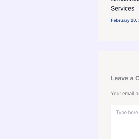
Services
February 20,
Leave a
Your email a
Type
here..