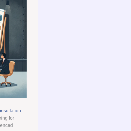
nsultation
ing for
ienced