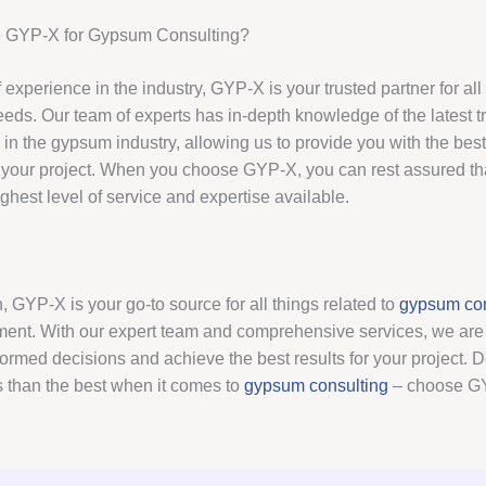
GYP-X for Gypsum Consulting?
 experience in the industry, GYP-X is your trusted partner for al
eds. Our team of experts has in-depth knowledge of the latest 
 in the gypsum industry, allowing us to provide you with the bes
 your project. When you choose GYP-X, you can rest assured th
ighest level of service and expertise available.
, GYP-X is your go-to source for all things related to
gypsum con
ent. With our expert team and comprehensive services, we are 
rmed decisions and achieve the best results for your project. Don
s than the best when it comes to
gypsum consulting
– choose GY