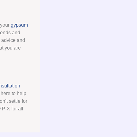
l your
gypsum
trends and
t advice and
at you are
sultation
here to help
’t settle for
P-X for all