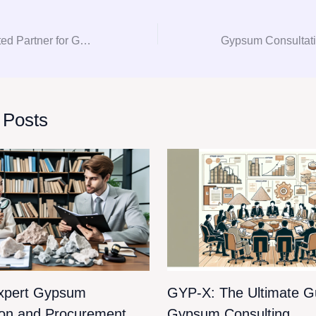
GYP-X: Your Trusted Partner for Gypsum Consultation and Procurement
 Posts
xpert Gypsum
GYP-X: The Ultimate Gu
ion and Procurement
Gypsum Consulting