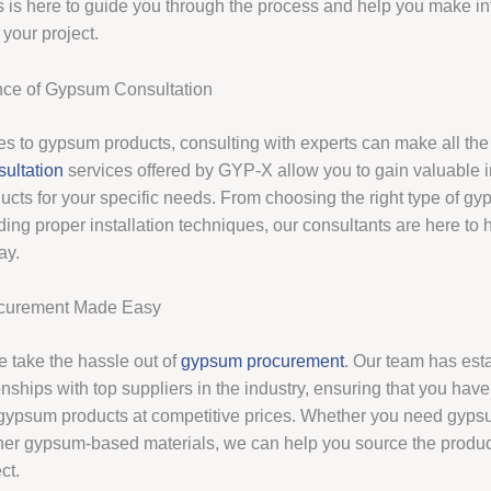
s is here to guide you through the process and help you make i
 your project.
nce of Gypsum Consultation
s to gypsum products, consulting with experts can make all the 
ultation
services offered by GYP-X allow you to gain valuable i
ducts for your specific needs. From choosing the right type of g
ing proper installation techniques, our consultants are here to 
ay.
curement Made Easy
 take the hassle out of
gypsum procurement
. Our team has est
onships with top suppliers in the industry, ensuring that you hav
 gypsum products at competitive prices. Whether you need gyps
other gypsum-based materials, we can help you source the produ
ct.