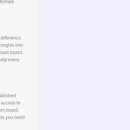
nformed
difference.
nsights into
ypsum board
help every
ablished
e access to
um board,
cts you need