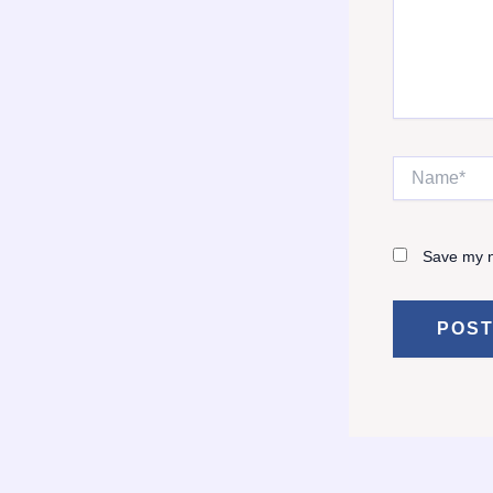
Name*
Save my n