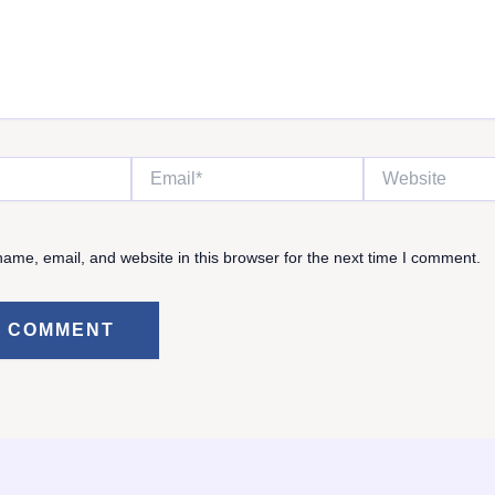
Email*
Website
ame, email, and website in this browser for the next time I comment.