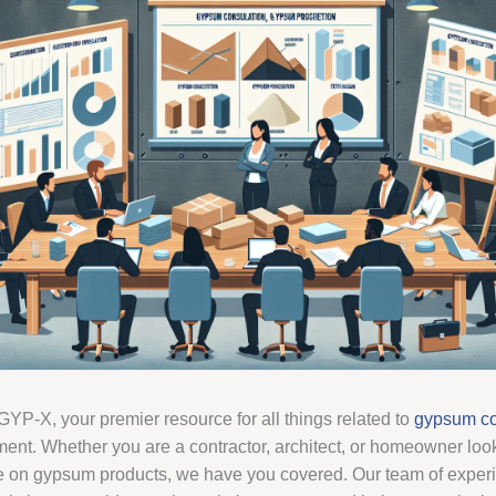
YP-X, your premier resource for all things related to
gypsum co
ent. Whether you are a contractor, architect, or homeowner look
e on gypsum products, we have you covered. Our team of exper