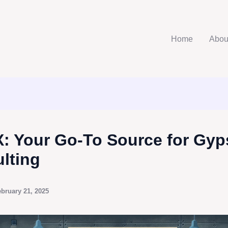
Home
Abou
: Your Go-To Source for Gy
lting
bruary 21, 2025