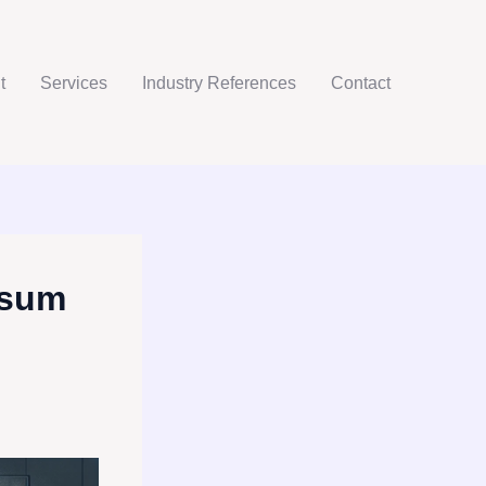
t
Services
Industry References
Contact
psum