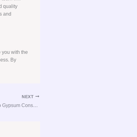
d quality
ts and
 you with the
cess. By
NEXT
GYP-X: Your Go-To Gypsum Consulting Service