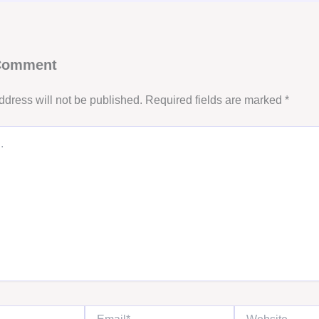
 Comment
ddress will not be published.
Required fields are marked
*
Email*
Website