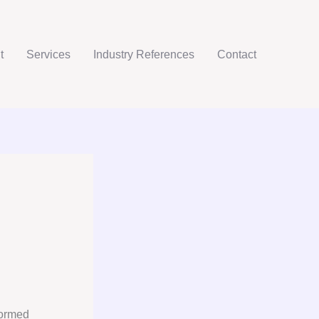
t
Services
Industry References
Contact
m
formed