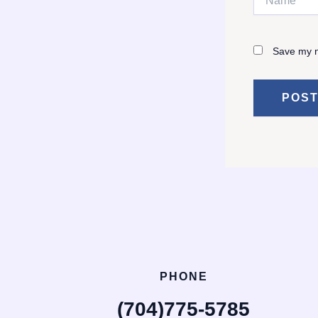
Save my n
PHONE
(704)775-5785