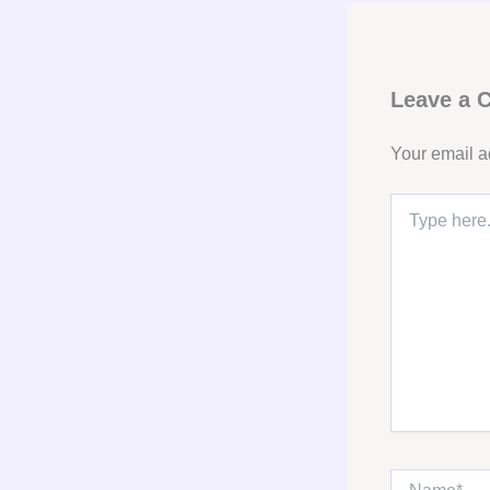
Leave a
Your email a
Type
here..
Name*