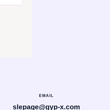
EMAIL
slepage@gyp-x.com