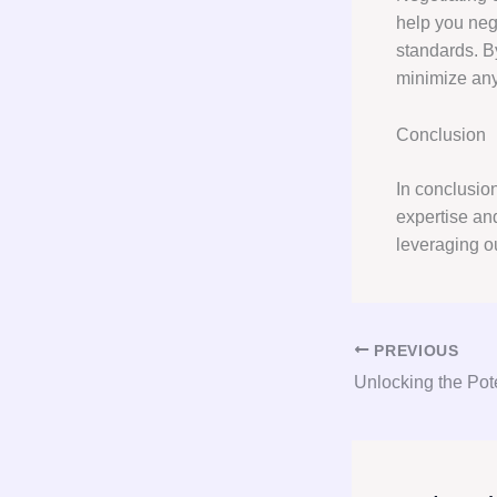
help you nego
standards. By
minimize any 
Conclusion
In conclusio
expertise an
leveraging o
PREVIOUS