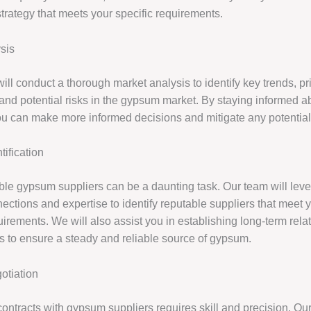
trategy that meets your specific requirements.
sis
ill conduct a thorough market analysis to identify key trends, pr
, and potential risks in the gypsum market. By staying informed 
u can make more informed decisions and mitigate any potential
tification
able gypsum suppliers can be a daunting task. Our team will lev
ections and expertise to identify reputable suppliers that meet y
irements. We will also assist you in establishing long-term rela
rs to ensure a steady and reliable source of gypsum.
otiation
ontracts with gypsum suppliers requires skill and precision. Our