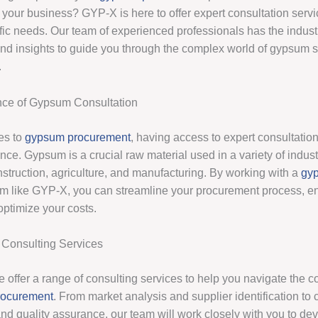
 your business? GYP-X is here to offer expert consultation servi
ific needs. Our team of experienced professionals has the indust
d insights to guide you through the complex world of gypsum 
.
nce of Gypsum Consultation
es to
gypsum procurement
, having access to expert consultati
rence. Gypsum is a crucial raw material used in a variety of indust
nstruction, agriculture, and manufacturing. By working with a
gy
rm like GYP-X, you can streamline your procurement process, en
optimize your costs.
Consulting Services
 offer a range of consulting services to help you navigate the c
rocurement
. From market analysis and supplier identification to 
and quality assurance, our team will work closely with you to de