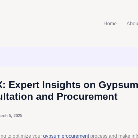
Home
Abou
: Expert Insights on Gypsu
ltation and Procurement
arch 5, 2025
ing to optimize your
gypsum procurement
process and make in