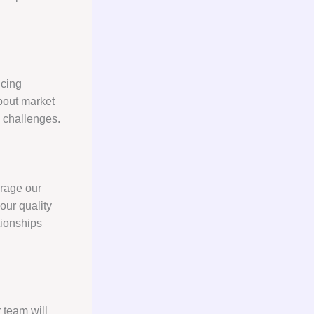
icing
about market
 challenges.
erage our
our quality
tionships
 team will