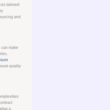
ces tailored
ry
sourcing and
on can make
ries,
psum
sure quality
omplexities
contract
velop a