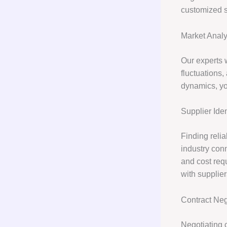
customized s
Market Analy
Our experts w
fluctuations
dynamics, yo
Supplier Iden
Finding reli
industry conn
and cost requ
with supplie
Contract Neg
Negotiating c