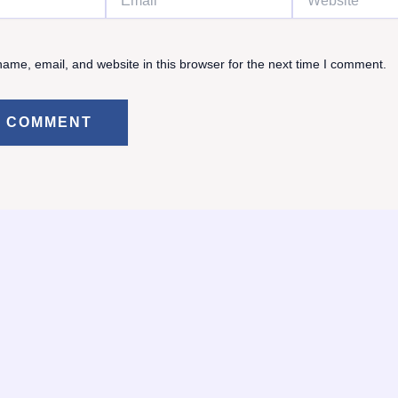
ame, email, and website in this browser for the next time I comment.