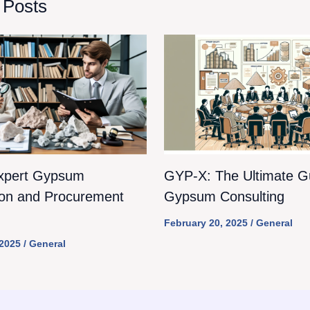
 Posts
xpert Gypsum
GYP-X: The Ultimate Gu
ion and Procurement
Gypsum Consulting
February 20, 2025
/
General
 2025
/
General