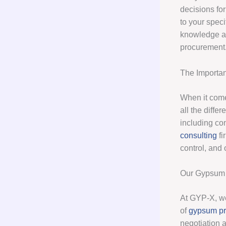
decisions for
to your spec
knowledge an
procurement
The Importa
When it com
all the diffe
including co
consulting
fi
control, and 
Our Gypsum 
At GYP-X, we
of
gypsum p
negotiation 