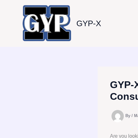
Skip
to
content
GYP-X
GYP-X
Consu
By
/
M
Are you look