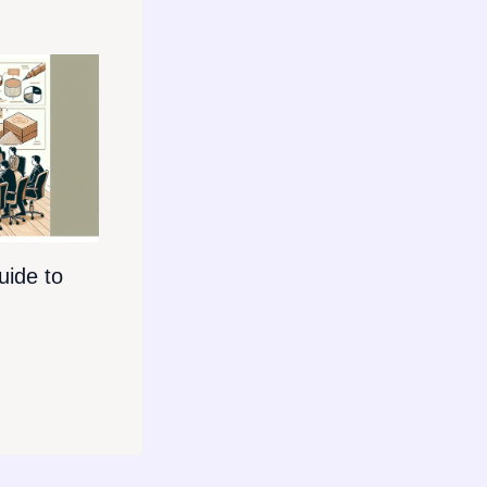
ide to