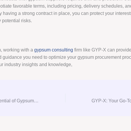
tiate favorable terms, including pricing, delivery schedules, an
 having a strong contract in place, you can protect your interes
potential risks.
n, working with a
gypsum consulting
firm like GYP-X can provide
d guidance you need to optimize your gypsum procurement pro
ur industry insights and knowledge,
Unlocking the Potential of Gypsum Consulting: A Comprehensive Guide