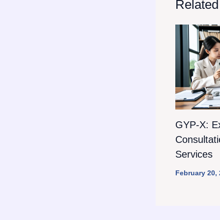
Related
GYP-X: E
Consultat
Services
February 20,