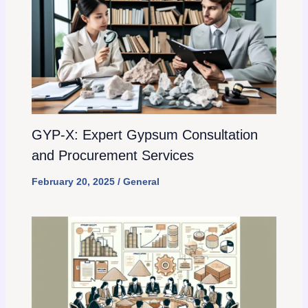
GYP-X: Expert Gypsum Consultation
and Procurement Services
February 20, 2025
/
General