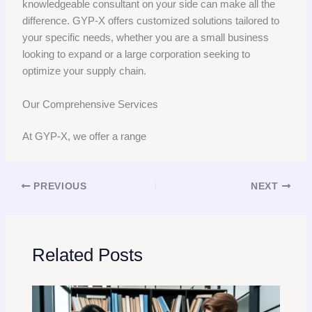
knowledgeable consultant on your side can make all the
difference. GYP-X offers customized solutions tailored to
your specific needs, whether you are a small business
looking to expand or a large corporation seeking to
optimize your supply chain.
Our Comprehensive Services
At GYP-X, we offer a range
PREVIOUS
NEXT
Related Posts