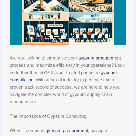
Are you looking to streamline your
gypsum procurement
process and maximize efficiency in your operations? Look
no further than GYP-X, your trusted partner in
gypsum
consultation
. With years of industry experience and a
proven track record of success, we are here to help you
navigate the complex world of gypsum supply chain
management.
The Importance of Gypsum Consulting
When it comes to
gypsum procurement
, having a