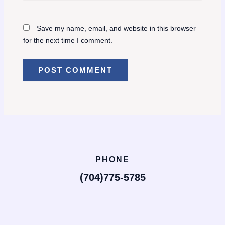
Save my name, email, and website in this browser
for the next time I comment.
PHONE
(704)775-5785