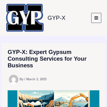
Skip
to
content
GYP-X
GYP-X: Expert Gypsum
Consulting Services for Your
Business
By
/
March 3, 2025