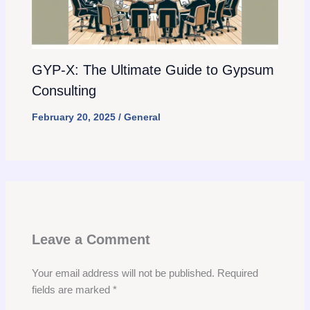
GYP-X: The Ultimate Guide to Gypsum
Consulting
February 20, 2025
/
General
Leave a Comment
Your email address will not be published.
Required
fields are marked
*