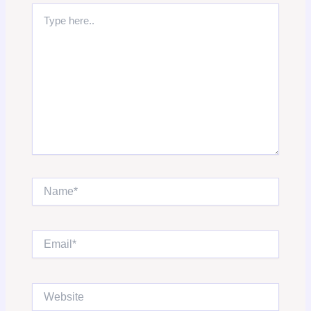
Type
here..
Name*
Email*
Website