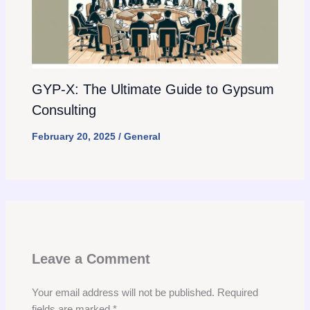
GYP-X: The Ultimate Guide to Gypsum
Consulting
February 20, 2025
/
General
Leave a Comment
Your email address will not be published.
Required
fields are marked
*