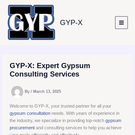
Skip
to
content
GYP-X
GYP-X: Expert Gypsum
Consulting Services
By
/
March 13, 2025
Welcome to GYP-X, your trusted partner for all your
gypsum consultation
needs. With years of experience in
the industry, we specialize in providing top-notch
gypsum
procurement
and consulting services to help you achieve
your goals efficiently and effectively.