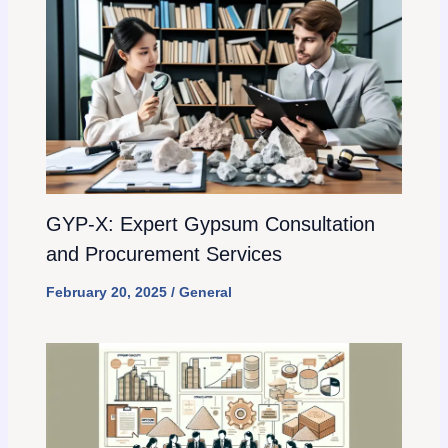
GYP-X: Expert Gypsum Consultation
and Procurement Services
February 20, 2025
/
General