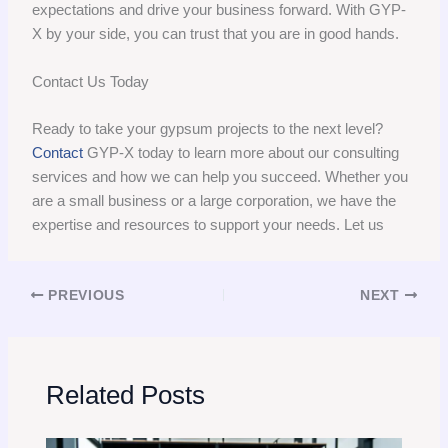
expectations and drive your business forward. With GYP-
X by your side, you can trust that you are in good hands.
Contact Us Today
Ready to take your gypsum projects to the next level?
Contact
GYP-X today to learn more about our consulting
services and how we can help you succeed. Whether you
are a small business or a large corporation, we have the
expertise and resources to support your needs. Let us
PREVIOUS
NEXT
Related Posts