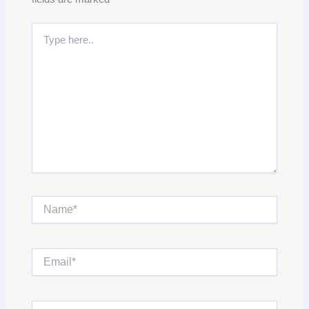
Type
here..
Name*
Email*
Website