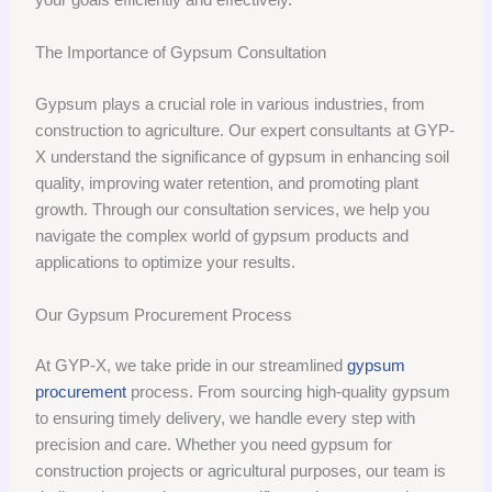
The Importance of Gypsum Consultation
Gypsum plays a crucial role in various industries, from
construction to agriculture. Our expert consultants at GYP-
X understand the significance of gypsum in enhancing soil
quality, improving water retention, and promoting plant
growth. Through our consultation services, we help you
navigate the complex world of gypsum products and
applications to optimize your results.
Our Gypsum Procurement Process
At GYP-X, we take pride in our streamlined
gypsum
procurement
process. From sourcing high-quality gypsum
to ensuring timely delivery, we handle every step with
precision and care. Whether you need gypsum for
construction projects or agricultural purposes, our team is