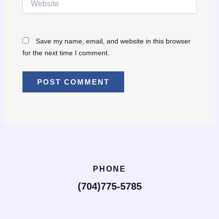
Save my name, email, and website in this browser
for the next time I comment.
PHONE
(704)775-5785