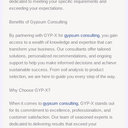
dedicated to meeting your specific requirements and
exceeding your expectations.
Benefits of Gypsum Consulting
By partnering with GYP-X for
gypsum consulting
, you gain
access to a wealth of knowledge and expertise that can
transform your business. Our consultants offer tailored
solutions, personalized recommendations, and ongoing
support to help you make informed decisions and achieve
sustainable success. From soil analysis to product
selection, we are here to guide you every step of the way.
Why Choose GYP-X?
When it comes to
gypsum consulting
, GYP-X stands out
for its commitment to excellence, professionalism, and
customer satisfaction. Our team of seasoned experts is
dedicated to delivering results that exceed your