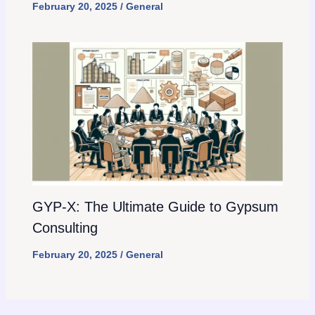
February 20, 2025
/
General
GYP-X: The Ultimate Guide to Gypsum
Consulting
February 20, 2025
/
General