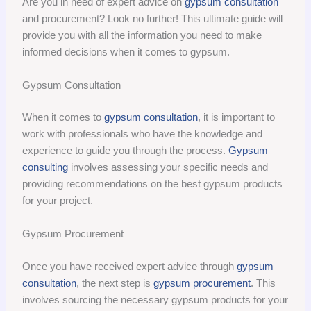
Are you in need of expert advice on
gypsum consultation
and procurement? Look no further! This ultimate guide will
provide you with all the information you need to make
informed decisions when it comes to gypsum.
Gypsum Consultation
When it comes to
gypsum consultation
, it is important to
work with professionals who have the knowledge and
experience to guide you through the process.
Gypsum
consulting
involves assessing your specific needs and
providing recommendations on the best gypsum products
for your project.
Gypsum Procurement
Once you have received expert advice through
gypsum
consultation
, the next step is
gypsum procurement
. This
involves sourcing the necessary gypsum products for your