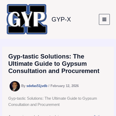
Skip
to
content
GYP-X
Gyp-tastic Solutions: The
Ultimate Guide to Gypsum
Consultation and Procurement
By
sdefas51jvdb
/
February 12, 2026
Gyp-tastic Solutions: The Ultimate Guide to Gypsum
Consultation and Procurement