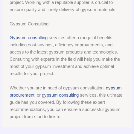
project. Working with a reputable supplier is crucial to
ensure quality and timely delivery of gypsum materials.
Gypsum Consulting
Gypsum consulting
services offer a range of benefits,
including cost savings, efficiency improvements, and
access to the latest gypsum products and technologies.
Consulting with experts in the field will help you make the
most of your gypsum investment and achieve optimal
results for your project.
Whether you are in need of gypsum consultation,
gypsum
procurement
, or
gypsum consulting
services, this ultimate
guide has you covered. By following these expert
recommendations, you can ensure a successful gypsum
project from start to finish.