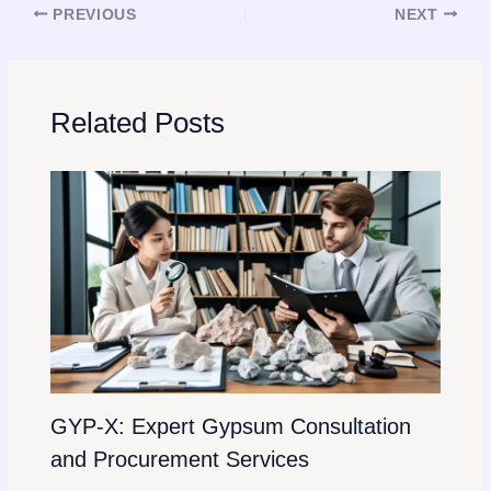
PREVIOUS
NEXT
Related Posts
GYP-X: Expert Gypsum Consultation
and Procurement Services