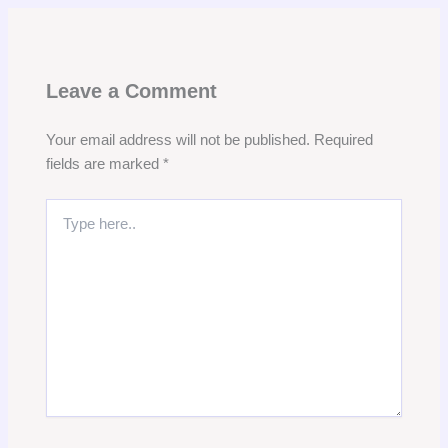
Leave a Comment
Your email address will not be published.
Required
fields are marked
*
Type
here..