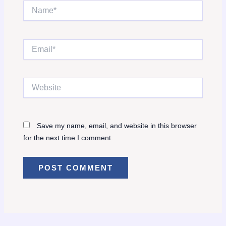
Name*
Email*
Website
Save my name, email, and website in this browser
for the next time I comment.