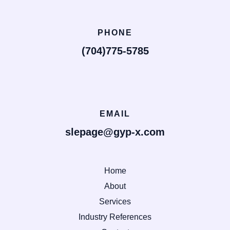
PHONE
(704)775-5785
EMAIL
slepage@gyp-x.com
Home
About
Services
Industry References