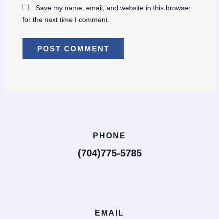
Save my name, email, and website in this browser
for the next time I comment.
PHONE
(704)775-5785
EMAIL