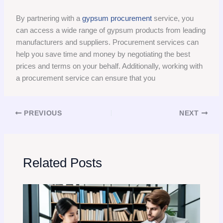
By partnering with a
gypsum procurement
service, you
can access a wide range of gypsum products from leading
manufacturers and suppliers. Procurement services can
help you save time and money by negotiating the best
prices and terms on your behalf. Additionally, working with
a procurement service can ensure that you
PREVIOUS
NEXT
Related Posts