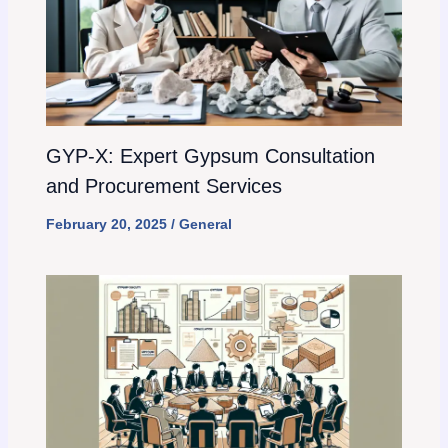
GYP-X: Expert Gypsum Consultation
and Procurement Services
February 20, 2025
/
General