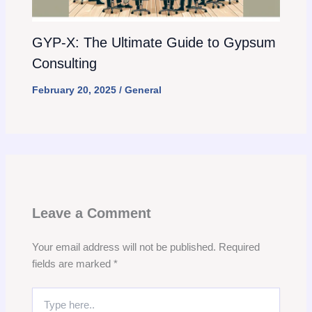
GYP-X: The Ultimate Guide to Gypsum
Consulting
February 20, 2025
/
General
Leave a Comment
Your email address will not be published.
Required
fields are marked
*
Type
here..