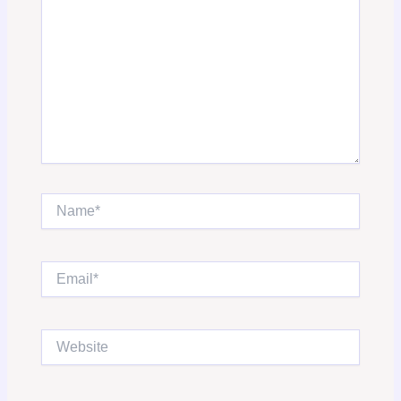
Name*
Email*
Website