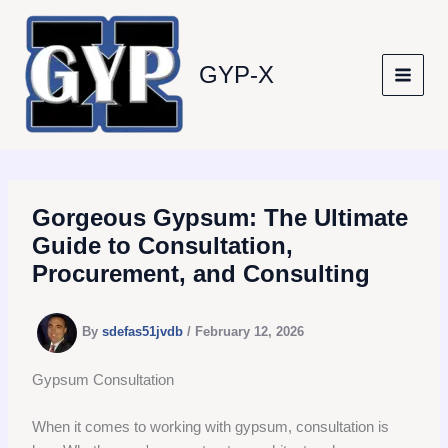
Skip
to
content
GYP-X
Gorgeous Gypsum: The Ultimate
Guide to Consultation,
Procurement, and Consulting
By
sdefas51jvdb
/
February 12, 2026
Gypsum Consultation
When it comes to working with gypsum, consultation is