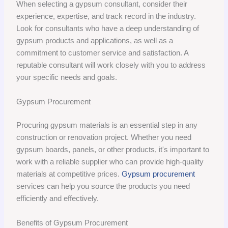
When selecting a gypsum consultant, consider their
experience, expertise, and track record in the industry.
Look for consultants who have a deep understanding of
gypsum products and applications, as well as a
commitment to customer service and satisfaction. A
reputable consultant will work closely with you to address
your specific needs and goals.
Gypsum Procurement
Procuring gypsum materials is an essential step in any
construction or renovation project. Whether you need
gypsum boards, panels, or other products, it's important to
work with a reliable supplier who can provide high-quality
materials at competitive prices.
Gypsum procurement
services can help you source the products you need
efficiently and effectively.
Benefits of Gypsum Procurement