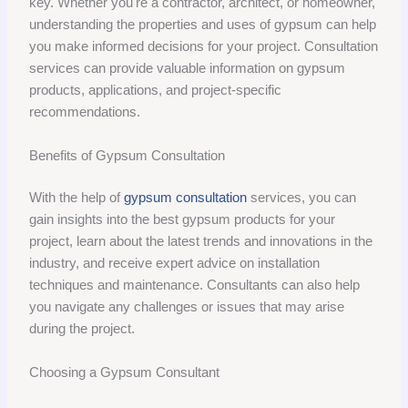
key. Whether you're a contractor, architect, or homeowner,
understanding the properties and uses of gypsum can help
you make informed decisions for your project. Consultation
services can provide valuable information on gypsum
products, applications, and project-specific
recommendations.
Benefits of Gypsum Consultation
With the help of
gypsum consultation
services, you can
gain insights into the best gypsum products for your
project, learn about the latest trends and innovations in the
industry, and receive expert advice on installation
techniques and maintenance. Consultants can also help
you navigate any challenges or issues that may arise
during the project.
Choosing a Gypsum Consultant