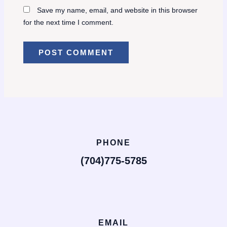
Save my name, email, and website in this browser
for the next time I comment.
PHONE
(704)775-5785
EMAIL