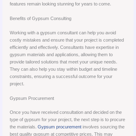
features remain looking stunning for years to come.
Benefits of Gypsum Consulting
Working with a gypsum consultant can help you avoid
costly mistakes and ensure that your project is completed
efficiently and effectively. Consultants have expertise in
gypsum materials and applications, allowing them to
provide tailored solutions that meet your unique needs.
They can also help you stay within budget and timeline
constraints, ensuring a successful outcome for your
project.
Gypsum Procurement
Once you have received consultation and decided on the
type of gypsum for your project, the next step is to procure
the materials.
Gypsum procurement
involves sourcing the
best quality gypsum at competitive prices. This may