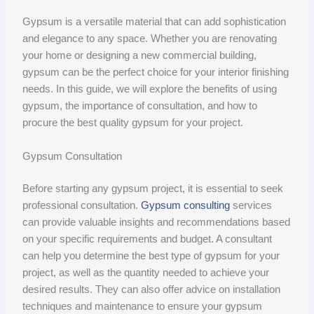
Gypsum is a versatile material that can add sophistication
and elegance to any space. Whether you are renovating
your home or designing a new commercial building,
gypsum can be the perfect choice for your interior finishing
needs. In this guide, we will explore the benefits of using
gypsum, the importance of consultation, and how to
procure the best quality gypsum for your project.
Gypsum Consultation
Before starting any gypsum project, it is essential to seek
professional consultation.
Gypsum consulting
services
can provide valuable insights and recommendations based
on your specific requirements and budget. A consultant
can help you determine the best type of gypsum for your
project, as well as the quantity needed to achieve your
desired results. They can also offer advice on installation
techniques and maintenance to ensure your gypsum