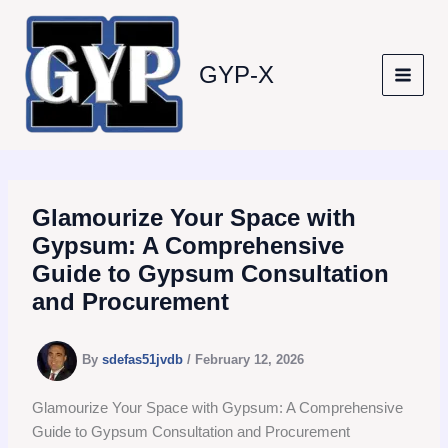
Skip
to
content
GYP-X
Glamourize Your Space with
Gypsum: A Comprehensive
Guide to Gypsum Consultation
and Procurement
By
sdefas51jvdb
/
February 12, 2026
Glamourize Your Space with Gypsum: A Comprehensive
Guide to Gypsum Consultation and Procurement