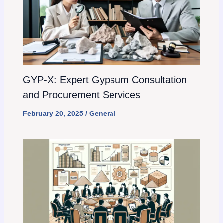
GYP-X: Expert Gypsum Consultation
and Procurement Services
February 20, 2025
/
General