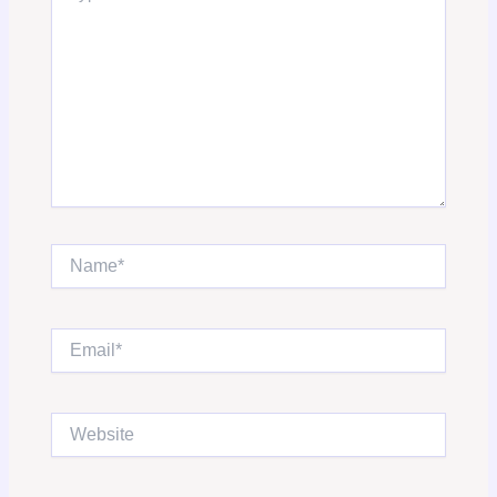
Name*
Email*
Website