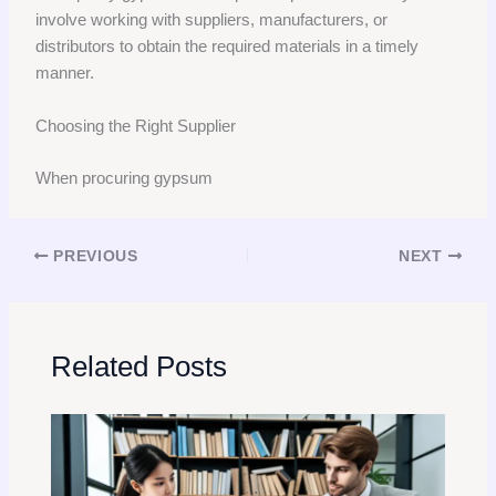
involve working with suppliers, manufacturers, or
distributors to obtain the required materials in a timely
manner.
Choosing the Right Supplier
When procuring gypsum
PREVIOUS
NEXT
Related Posts