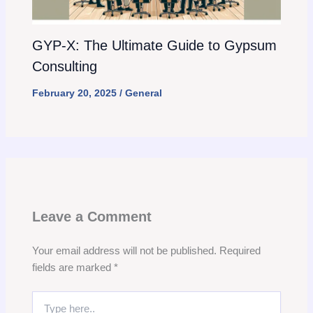
GYP-X: The Ultimate Guide to Gypsum
Consulting
February 20, 2025
/
General
Leave a Comment
Your email address will not be published.
Required
fields are marked
*
Type
here..