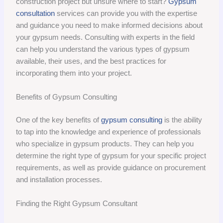
construction project but unsure where to start?
Gypsum
consultation
services can provide you with the expertise
and guidance you need to make informed decisions about
your gypsum needs. Consulting with experts in the field
can help you understand the various types of gypsum
available, their uses, and the best practices for
incorporating them into your project.
Benefits of Gypsum Consulting
One of the key benefits of
gypsum consulting
is the ability
to tap into the knowledge and experience of professionals
who specialize in gypsum products. They can help you
determine the right type of gypsum for your specific project
requirements, as well as provide guidance on procurement
and installation processes.
Finding the Right Gypsum Consultant