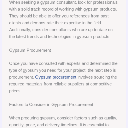
When seeking a gypsum consultant, look for professionals
with a solid track record of working with gypsum products.
They should be able to offer you references from past
clients and demonstrate their expertise in the field.
Additionally, consider consultants who are up-to-date on
the latest trends and technologies in gypsum products.
Gypsum Procurement
Once you have consulted with experts and determined the
type of gypsum you need for your project, the next step is
procurement.
Gypsum procurement
involves sourcing the
required materials from reliable suppliers at competitive
prices.
Factors to Consider in Gypsum Procurement
When procuring gypsum, consider factors such as quality,
quantity, price, and delivery timelines. It is essential to