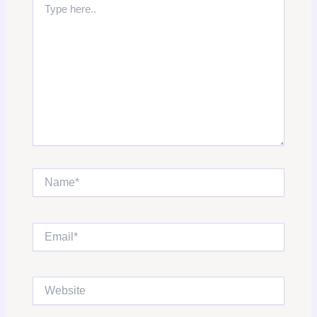
here..
Name*
Email*
Website