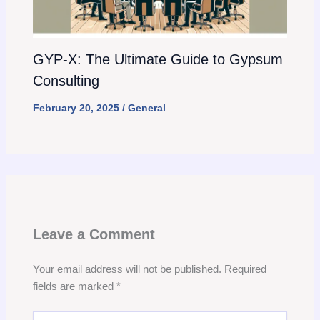
GYP-X: The Ultimate Guide to Gypsum
Consulting
February 20, 2025
/
General
Leave a Comment
Your email address will not be published.
Required
fields are marked
*
Type