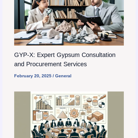
GYP-X: Expert Gypsum Consultation
and Procurement Services
February 20, 2025
/
General