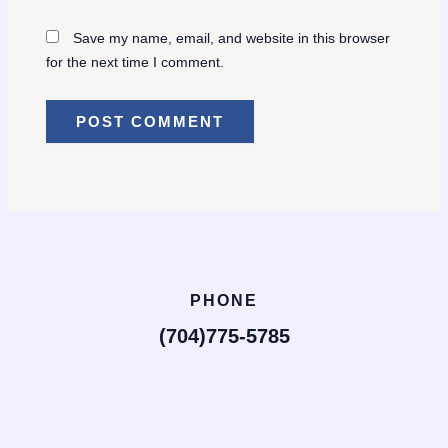
Save my name, email, and website in this browser
for the next time I comment.
PHONE
(704)775-5785