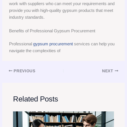
work with suppliers who can meet your requirements and
provide you with high-quality gypsum products that meet
industry standards.
Benefits of Professional Gypsum Procurement
Professional
gypsum procurement
services can help you
navigate the complexities of
PREVIOUS
NEXT
Related Posts