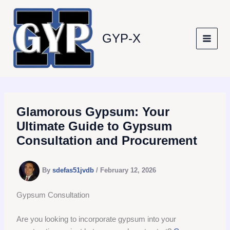
Skip
to
content
GYP-X
Glamorous Gypsum: Your
Ultimate Guide to Gypsum
Consultation and Procurement
By
sdefas51jvdb
/
February 12, 2026
Gypsum Consultation
Are you looking to incorporate gypsum into your