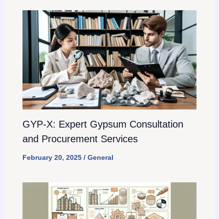
GYP-X: Expert Gypsum Consultation
and Procurement Services
February 20, 2025
/
General