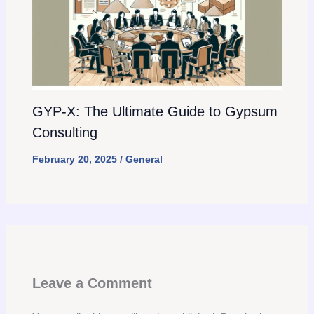
GYP-X: The Ultimate Guide to Gypsum
Consulting
February 20, 2025
/
General
Leave a Comment