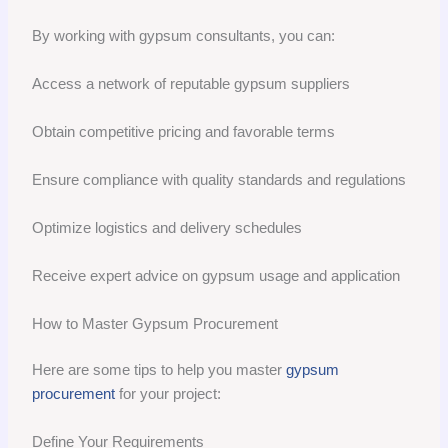
By working with gypsum consultants, you can:
Access a network of reputable gypsum suppliers
Obtain competitive pricing and favorable terms
Ensure compliance with quality standards and regulations
Optimize logistics and delivery schedules
Receive expert advice on gypsum usage and application
How to Master Gypsum Procurement
Here are some tips to help you master
gypsum
procurement
for your project:
Define Your Requirements