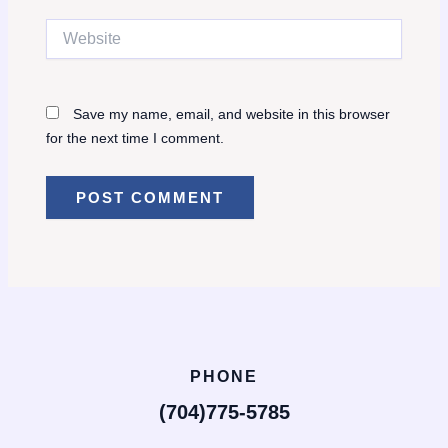
Website
Save my name, email, and website in this browser
for the next time I comment.
PHONE
(704)775-5785