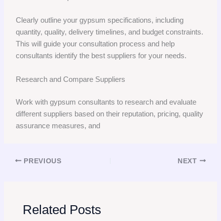
Clearly outline your gypsum specifications, including
quantity, quality, delivery timelines, and budget constraints.
This will guide your consultation process and help
consultants identify the best suppliers for your needs.
Research and Compare Suppliers
Work with gypsum consultants to research and evaluate
different suppliers based on their reputation, pricing, quality
assurance measures, and
PREVIOUS
NEXT
Related Posts