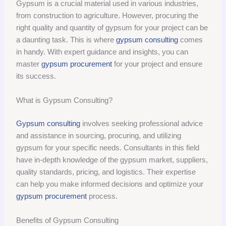
Gypsum is a crucial material used in various industries,
from construction to agriculture. However, procuring the
right quality and quantity of gypsum for your project can be
a daunting task. This is where
gypsum consulting
comes
in handy. With expert guidance and insights, you can
master
gypsum procurement
for your project and ensure
its success.
What is Gypsum Consulting?
Gypsum consulting
involves seeking professional advice
and assistance in sourcing, procuring, and utilizing
gypsum for your specific needs. Consultants in this field
have in-depth knowledge of the gypsum market, suppliers,
quality standards, pricing, and logistics. Their expertise
can help you make informed decisions and optimize your
gypsum procurement
process.
Benefits of Gypsum Consulting