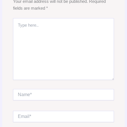
Your email address will not be published.
Required
fields are marked
*
Type
here..
Name*
Email*