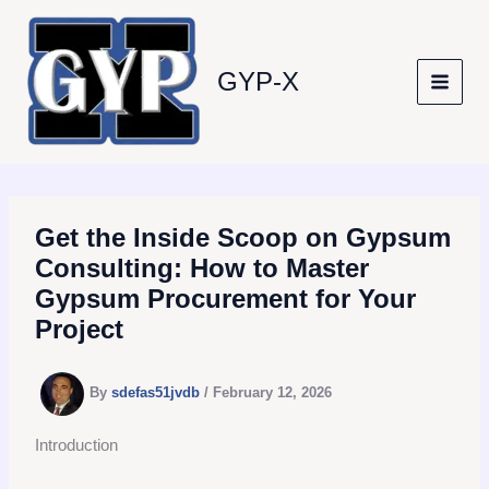
Skip
to
content
GYP-X
Get the Inside Scoop on Gypsum
Consulting: How to Master
Gypsum Procurement for Your
Project
By
sdefas51jvdb
/
February 12, 2026
Introduction