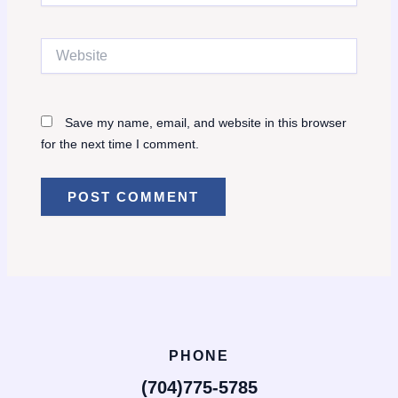
Website
Save my name, email, and website in this browser
for the next time I comment.
PHONE
(704)775-5785