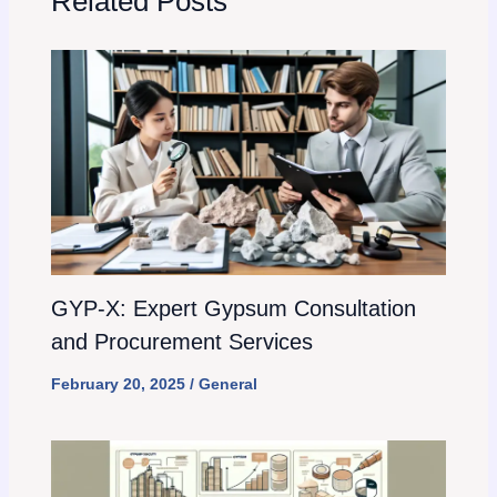
Related Posts
GYP-X: Expert Gypsum Consultation
and Procurement Services
February 20, 2025
/
General