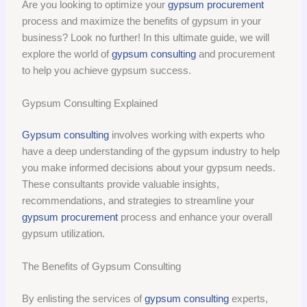
Are you looking to optimize your
gypsum procurement
process and maximize the benefits of gypsum in your
business? Look no further! In this ultimate guide, we will
explore the world of
gypsum consulting
and procurement
to help you achieve gypsum success.
Gypsum Consulting Explained
Gypsum consulting
involves working with experts who
have a deep understanding of the gypsum industry to help
you make informed decisions about your gypsum needs.
These consultants provide valuable insights,
recommendations, and strategies to streamline your
gypsum procurement
process and enhance your overall
gypsum utilization.
The Benefits of Gypsum Consulting
By enlisting the services of
gypsum consulting
experts,