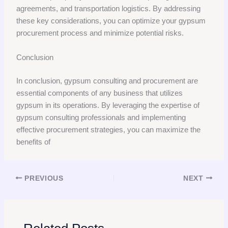
agreements, and transportation logistics. By addressing
these key considerations, you can optimize your gypsum
procurement process and minimize potential risks.
Conclusion
In conclusion, gypsum consulting and procurement are
essential components of any business that utilizes
gypsum in its operations. By leveraging the expertise of
gypsum consulting professionals and implementing
effective procurement strategies, you can maximize the
benefits of
PREVIOUS
NEXT