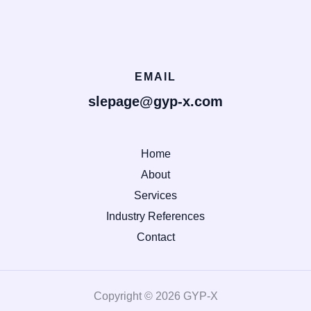
EMAIL
slepage@gyp-x.com
Home
About
Services
Industry References
Contact
Copyright © 2026 GYP-X