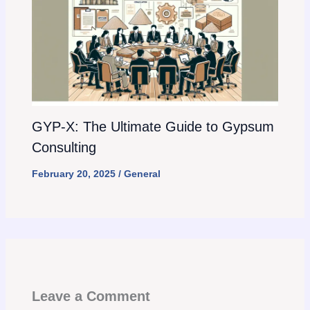
GYP-X: The Ultimate Guide to Gypsum
Consulting
February 20, 2025
/
General
Leave a Comment