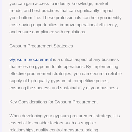
you can gain access to industry knowledge, market
trends, and best practices that can significantly impact
your bottom line. These professionals can help you identify
cost-saving opportunities, improve operational efficiency,
and ensure compliance with regulations.
Gypsum Procurement Strategies
Gypsum procurement
is a critical aspect of any business
that relies on gypsum for its operations. By implementing
effective procurement strategies, you can secure a reliable
supply of high-quality gypsum at competitive prices,
ensuring the success and sustainability of your business.
Key Considerations for Gypsum Procurement
When developing your gypsum procurement strategy, it is
essential to consider factors such as supplier
relationships, quality control measures, pricing