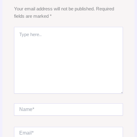
Your email address will not be published.
Required
fields are marked
*
Type
here..
Name*
Email*