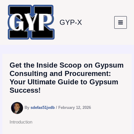
Skip
to
content
GYP-X
Get the Inside Scoop on Gypsum
Consulting and Procurement:
Your Ultimate Guide to Gypsum
Success!
By
sdefas51jvdb
/
February 12, 2026
Introduction