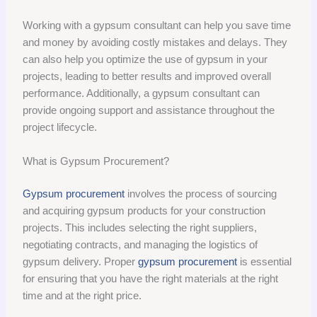
Working with a gypsum consultant can help you save time
and money by avoiding costly mistakes and delays. They
can also help you optimize the use of gypsum in your
projects, leading to better results and improved overall
performance. Additionally, a gypsum consultant can
provide ongoing support and assistance throughout the
project lifecycle.
What is Gypsum Procurement?
Gypsum procurement
involves the process of sourcing
and acquiring gypsum products for your construction
projects. This includes selecting the right suppliers,
negotiating contracts, and managing the logistics of
gypsum delivery. Proper
gypsum procurement
is essential
for ensuring that you have the right materials at the right
time and at the right price.