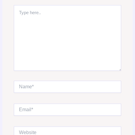
Type
here..
Name*
Email*
Website