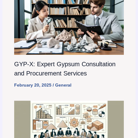
GYP-X: Expert Gypsum Consultation
and Procurement Services
February 20, 2025
/
General