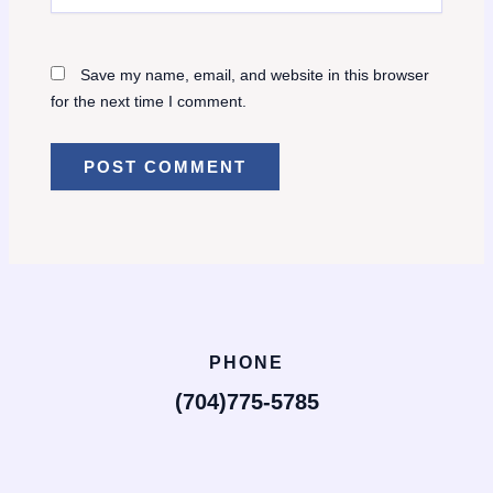
Save my name, email, and website in this browser
for the next time I comment.
PHONE
(704)775-5785