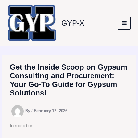
Skip
to
content
GYP-X
Get the Inside Scoop on Gypsum
Consulting and Procurement:
Your Go-To Guide for Gypsum
Solutions!
By
/
February 12, 2026
Introduction