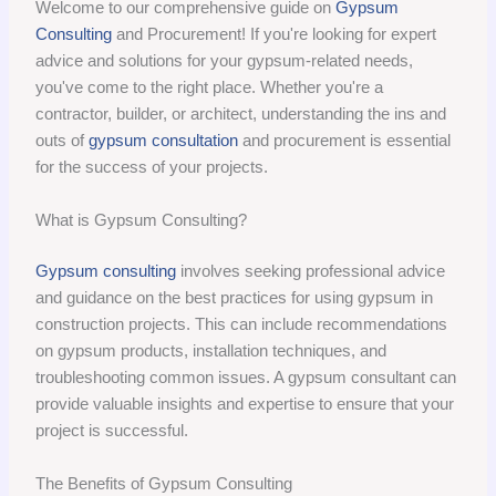
Welcome to our comprehensive guide on
Gypsum
Consulting
and Procurement! If you're looking for expert
advice and solutions for your gypsum-related needs,
you've come to the right place. Whether you're a
contractor, builder, or architect, understanding the ins and
outs of
gypsum consultation
and procurement is essential
for the success of your projects.
What is Gypsum Consulting?
Gypsum consulting
involves seeking professional advice
and guidance on the best practices for using gypsum in
construction projects. This can include recommendations
on gypsum products, installation techniques, and
troubleshooting common issues. A gypsum consultant can
provide valuable insights and expertise to ensure that your
project is successful.
The Benefits of Gypsum Consulting