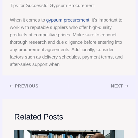
Tips for Successful Gypsum Procurement
When it comes to
gypsum procurement
, it's important to
work with reputable suppliers who offer high-quality
products at competitive prices. Make sure to conduct
thorough research and due diligence before entering into
any procurement agreements. Additionally, consider
factors such as delivery schedules, payment terms, and
after-sales support when
PREVIOUS
NEXT
Related Posts