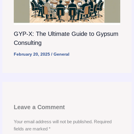
GYP-X: The Ultimate Guide to Gypsum
Consulting
February 20, 2025
/
General
Leave a Comment
Your email address will not be published.
Required
fields are marked
*