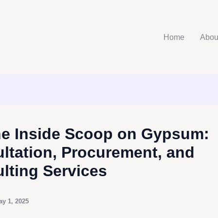
Home
Abou
he Inside Scoop on Gypsum:
ltation, Procurement, and
lting Services
ay 1, 2025