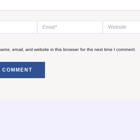
Email*
Website
ame, email, and website in this browser for the next time I comment.