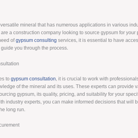
versatile mineral that has numerous applications in various indu
are a construction company looking to source gypsum for your p
need of
gypsum consulting
services, it is essential to have acce
to guide you through the process.
ultation
es to
gypsum consultation
, it is crucial to work with profession
wledge of the mineral and its uses. These experts can provide 
ourcing gypsum, its quality, pricing, and suitability for your spec
th industry experts, you can make informed decisions that will b
he long run.
curement