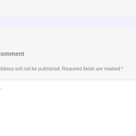
 Comment
ddress will not be published.
Required fields are marked
*