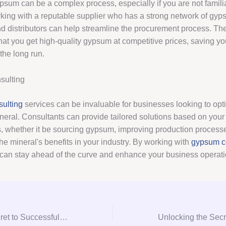
psum can be a complex process, especially if you are not familia
rking with a reputable supplier who has a strong network of gy
d distributors can help streamline the procurement process. Th
hat you get high-quality gypsum at competitive prices, saving y
the long run.
ulting
ulting
services can be invaluable for businesses looking to opti
neral. Consultants can provide tailored solutions based on your 
, whether it be sourcing gypsum, improving production processe
he mineral's benefits in your industry. By working with
gypsum c
 can stay ahead of the curve and enhance your business operati
Unlocking the Secret to Successful Gypsum Procurement: A Consultation Guide