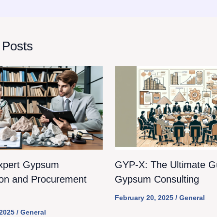
 Posts
xpert Gypsum
GYP-X: The Ultimate Gu
ion and Procurement
Gypsum Consulting
February 20, 2025
/
General
 2025
/
General