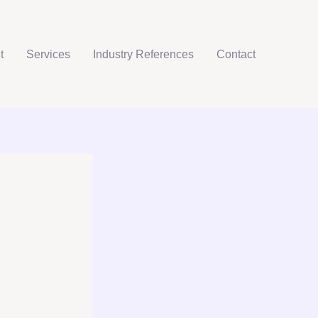
t
Services
Industry References
Contact