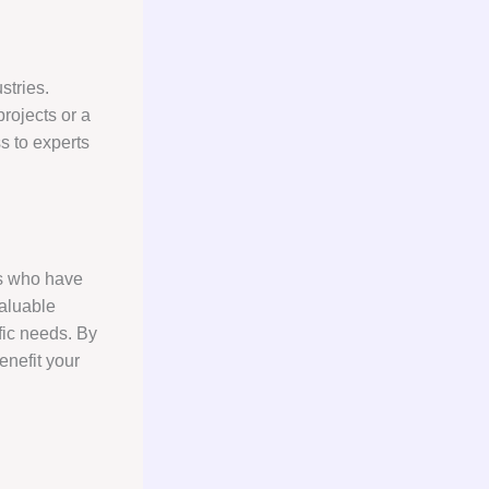
stries.
rojects or a
ss to experts
als who have
valuable
ific needs. By
enefit your