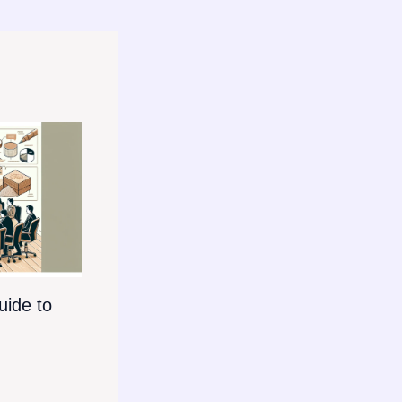
ide to