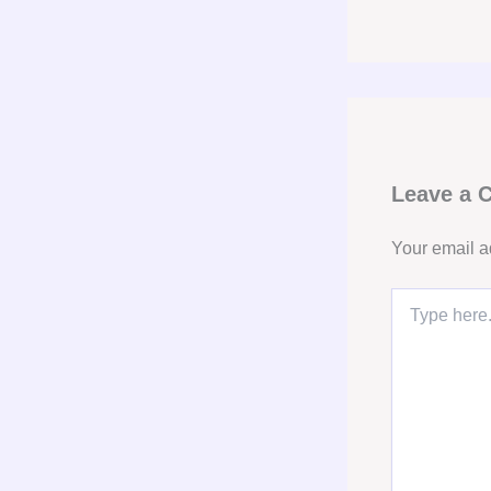
Leave a
Your email a
Type
here..