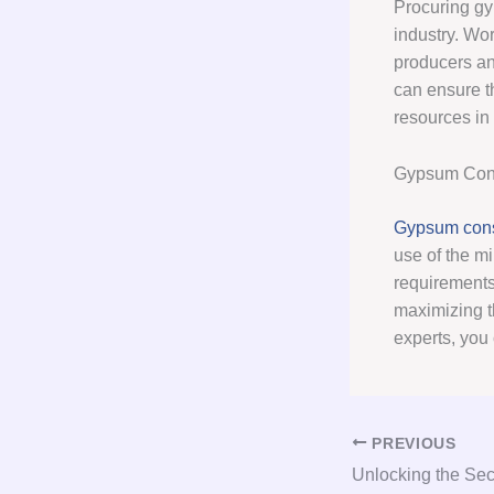
Procuring gy
industry. Wo
producers an
can ensure t
resources in 
Gypsum Cons
Gypsum cons
use of the mi
requirements
maximizing t
experts, you
PREVIOUS