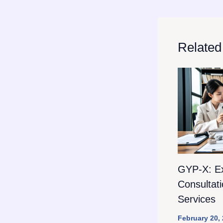
Related
GYP-X: E
Consultat
Services
February 20,