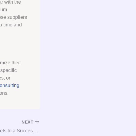
r with the
psum
ese suppliers
ou time and
mize their
specific
s, or
onsulting
ons.
NEXT
Unlocking the Secrets to a Successful Gypsum Consultation and Procurement Process!