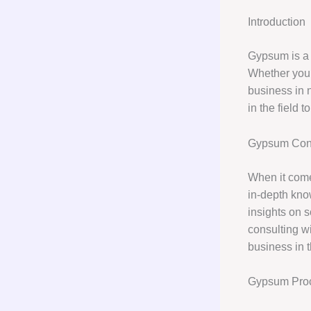
Introduction
Gypsum is a 
Whether you 
business in 
in the field 
Gypsum Cons
When it com
in-depth kno
insights on s
consulting wi
business in t
Gypsum Pro