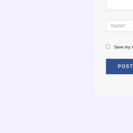
Name*
Save my n