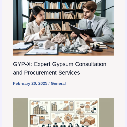
GYP-X: Expert Gypsum Consultation
and Procurement Services
February 20, 2025
/
General