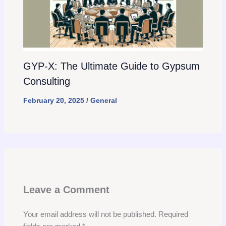
GYP-X: The Ultimate Guide to Gypsum
Consulting
February 20, 2025
/
General
Leave a Comment
Your email address will not be published.
Required