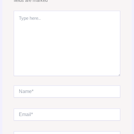
fields are marked
*
Type
here..
Name*
Email*
Website