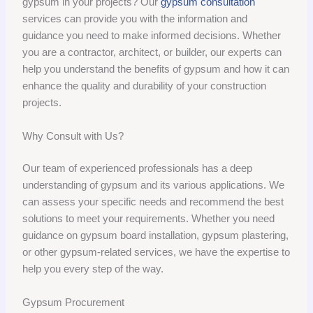
gypsum in your projects? Our
gypsum consultation
services can provide you with the information and
guidance you need to make informed decisions. Whether
you are a contractor, architect, or builder, our experts can
help you understand the benefits of gypsum and how it can
enhance the quality and durability of your construction
projects.
Why Consult with Us?
Our team of experienced professionals has a deep
understanding of gypsum and its various applications. We
can assess your specific needs and recommend the best
solutions to meet your requirements. Whether you need
guidance on gypsum board installation, gypsum plastering,
or other gypsum-related services, we have the expertise to
help you every step of the way.
Gypsum Procurement