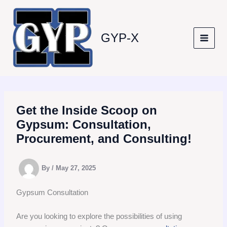
Skip
to
content
GYP-X
Get the Inside Scoop on
Gypsum: Consultation,
Procurement, and Consulting!
By
/
May 27, 2025
Gypsum Consultation
Are you looking to explore the possibilities of using