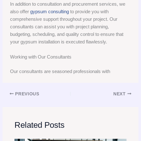
In addition to consultation and procurement services, we
also offer
gypsum consulting
to provide you with
comprehensive support throughout your project. Our
consultants can assist you with project planning,
budgeting, scheduling, and quality control to ensure that
your gypsum installation is executed flawlessly.
Working with Our Consultants
Our consultants are seasoned professionals with
PREVIOUS
NEXT
Related Posts