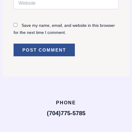
Save my name, email, and website in this browser
for the next time I comment.
PHONE
(704)775-5785