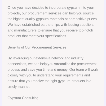
Once you have decided to incorporate gypsum into your
projects, our procurement services can help you source
the highest quality gypsum materials at competitive prices.
We have established partnerships with leading suppliers
and manufacturers to ensure that you receive top-notch
products that meet your specifications.
Benefits of Our Procurement Services
By leveraging our extensive network and industry
connections, we can help you streamline the procurement
process and save you time and money. Our team will work
closely with you to understand your requirements and
ensure that you receive the right gypsum products in a
timely manner.
Gypsum Consulting