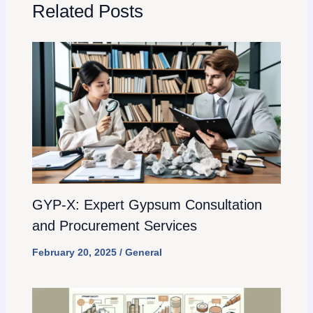
Related Posts
GYP-X: Expert Gypsum Consultation
and Procurement Services
February 20, 2025
/
General