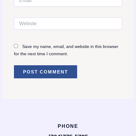
Website
Save my name, email, and website in this browser
for the next time I comment.
PHONE