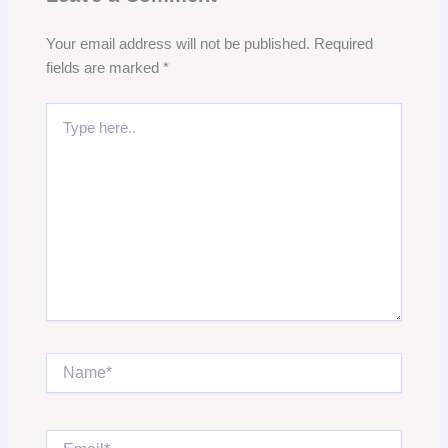
Your email address will not be published.
Required
fields are marked
*
Type
here..
Name*
Email*