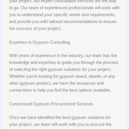
your project, our expert consultation services are the way
to go. Our team of experienced professionals will work with
you to understand your specific needs and requirements,
and provide you with tailored recommendations to ensure
the success of your project.
Expertise in Gypsum Consulting
With years of experience in the industry, our team has the
knowledge and expertise to guide you through the process
of selecting the right gypsum solutions for your project.
Whether you're looking for gypsum board, plaster, or any
other gypsum product, we have the resources and
connections to help you find the best options available.
Customized Gypsum Procurement Services
Once we have identified the best gypsum solutions for
your project, our team will work with you to procure the