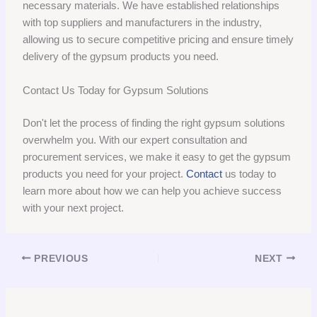
necessary materials. We have established relationships
with top suppliers and manufacturers in the industry,
allowing us to secure competitive pricing and ensure timely
delivery of the gypsum products you need.
Contact Us Today for Gypsum Solutions
Don't let the process of finding the right gypsum solutions
overwhelm you. With our expert consultation and
procurement services, we make it easy to get the gypsum
products you need for your project.
Contact
us today to
learn more about how we can help you achieve success
with your next project.
PREVIOUS
NEXT