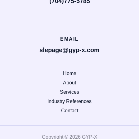
(704)775-5785
EMAIL
slepage@gyp-x.com
Home
About
Services
Industry References
Contact
Copyright © 2026 GYP-X