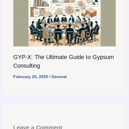
GYP-X: The Ultimate Guide to Gypsum
Consulting
February 20, 2025
/
General
Leave a Comment