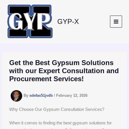
Skip
to
content
GYP-X
Get the Best Gypsum Solutions
with our Expert Consultation and
Procurement Services!
By
sdefas51jvdb
/
February 12, 2026
Why Choose Our Gypsum Consultation Services?
When it comes to finding the best gypsum solutions for