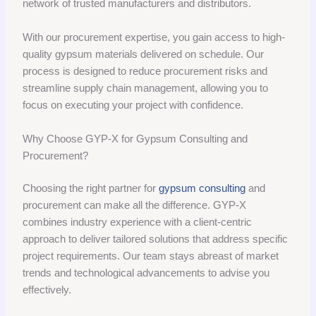
network of trusted manufacturers and distributors.
With our procurement expertise, you gain access to high-
quality gypsum materials delivered on schedule. Our
process is designed to reduce procurement risks and
streamline supply chain management, allowing you to
focus on executing your project with confidence.
Why Choose GYP-X for Gypsum Consulting and
Procurement?
Choosing the right partner for
gypsum consulting
and
procurement can make all the difference. GYP-X
combines industry experience with a client-centric
approach to deliver tailored solutions that address specific
project requirements. Our team stays abreast of market
trends and technological advancements to advise you
effectively.