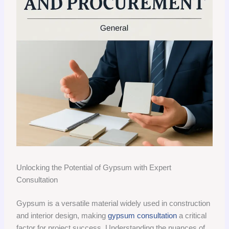
Unlocking the Potential of Gypsum with Expert
Consultation
Gypsum is a versatile material widely used in construction
and interior design, making
gypsum consultation
a critical
factor for project success. Understanding the nuances of