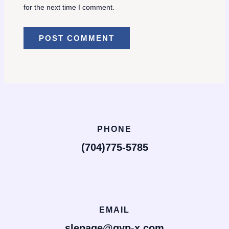
for the next time I comment.
PHONE
(704)775-5785
EMAIL
slepage@gyp-x.com