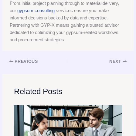
From initial project planning through to material delivery,
our
gypsum consulting
services ensure you make
informed decisions backed by data and expertise.
Partnering with GYP-X means gaining a trusted advisor
dedicated to optimizing your gypsum-related workflows
and procurement strategies.
PREVIOUS
NEXT
Related Posts