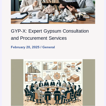
GYP-X: Expert Gypsum Consultation
and Procurement Services
February 20, 2025
/
General