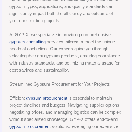
gypsum types, applications, and quality standards can
significantly impact both the efficiency and outcome of
your construction projects.
At GYP-X, we specialize in providing comprehensive
gypsum consulting
services tailored to meet the unique
needs of each client. Our experts guide you through
selecting the right gypsum products, ensuring compliance
with industry standards, and optimizing material usage for
cost savings and sustainability.
Streamlined Gypsum Procurement for Your Projects
Efficient
gypsum procurement
is essential to maintain
project timelines and budgets. Navigating supplier options,
negotiating prices, and managing logistics can be complex
without specialized knowledge. GYP-X offers end-to-end
gypsum procurement
solutions, leveraging our extensive