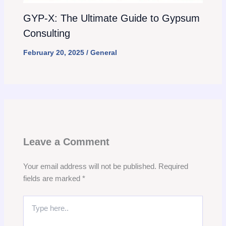
GYP-X: The Ultimate Guide to Gypsum
Consulting
February 20, 2025
/
General
Leave a Comment
Your email address will not be published.
Required
fields are marked
*
Type
here..