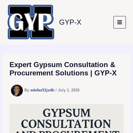
Skip
to
content
GYP-X
Expert Gypsum Consultation &
Procurement Solutions | GYP-X
By
sdefas51jvdb
/
July 1, 2026