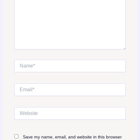
Name*
Email*
Website
Save my name, email, and website in this browser