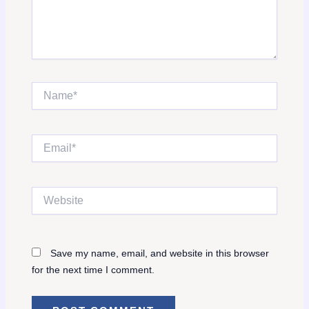
Name*
Email*
Website
Save my name, email, and website in this browser
for the next time I comment.