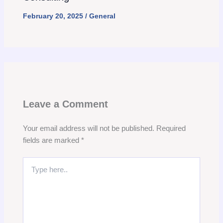
February 20, 2025
/
General
Leave a Comment
Your email address will not be published.
Required
fields are marked
*
Type
here..