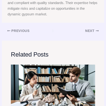
and compliant with quality standards. Their expertise helps
mitigate risks and capitalize on opportunities in the
dynamic gypsum market.
PREVIOUS
NEXT
Related Posts