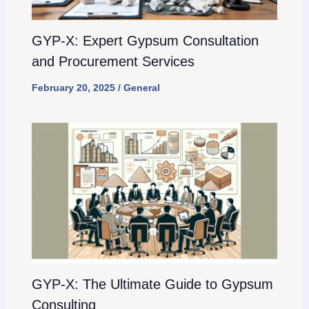
GYP-X: Expert Gypsum Consultation
and Procurement Services
February 20, 2025
/
General
GYP-X: The Ultimate Guide to Gypsum
Consulting