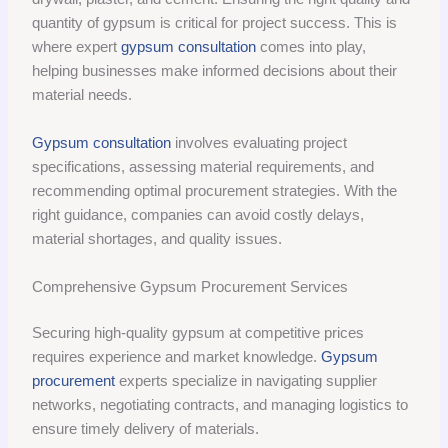
quantity of gypsum is critical for project success. This is
where expert
gypsum consultation
comes into play,
helping businesses make informed decisions about their
material needs.
Gypsum consultation
involves evaluating project
specifications, assessing material requirements, and
recommending optimal procurement strategies. With the
right guidance, companies can avoid costly delays,
material shortages, and quality issues.
Comprehensive Gypsum Procurement Services
Securing high-quality gypsum at competitive prices
requires experience and market knowledge.
Gypsum
procurement
experts specialize in navigating supplier
networks, negotiating contracts, and managing logistics to
ensure timely delivery of materials.