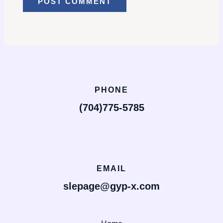
PHONE
(704)775-5785
EMAIL
slepage@gyp-x.com