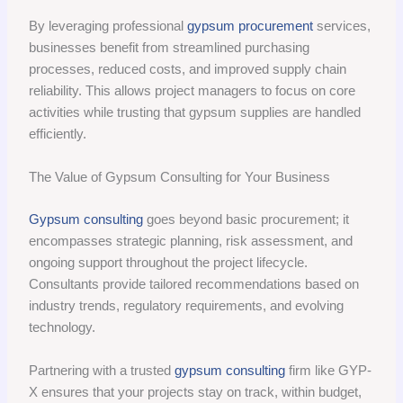
By leveraging professional
gypsum procurement
services,
businesses benefit from streamlined purchasing
processes, reduced costs, and improved supply chain
reliability. This allows project managers to focus on core
activities while trusting that gypsum supplies are handled
efficiently.
The Value of Gypsum Consulting for Your Business
Gypsum consulting
goes beyond basic procurement; it
encompasses strategic planning, risk assessment, and
ongoing support throughout the project lifecycle.
Consultants provide tailored recommendations based on
industry trends, regulatory requirements, and evolving
technology.
Partnering with a trusted
gypsum consulting
firm like GYP-
X ensures that your projects stay on track, within budget,