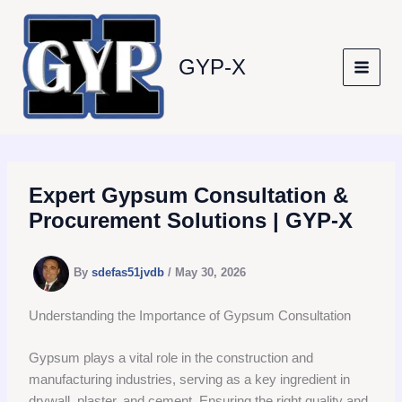
Skip
to
content
GYP-X
Expert Gypsum Consultation &
Procurement Solutions | GYP-X
By
sdefas51jvdb
/
May 30, 2026
Understanding the Importance of Gypsum Consultation
Gypsum plays a vital role in the construction and
manufacturing industries, serving as a key ingredient in
drywall, plaster, and cement. Ensuring the right quality and