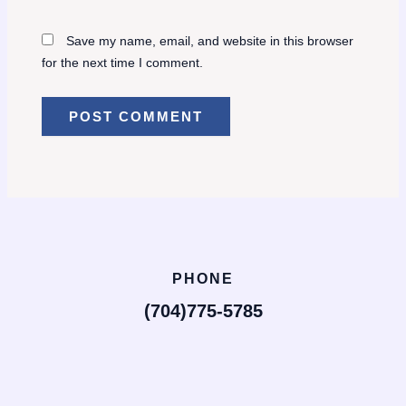
Save my name, email, and website in this browser
for the next time I comment.
PHONE
(704)775-5785