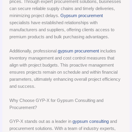
prices. Through expert procurement solutions, businesses
can secure reliable supply chains and timely deliveries,
minimizing project delays.
Gypsum procurement
specialists have established relationships with
manufacturers and suppliers, offering clients access to
premium products and bulk purchasing advantages.
Additionally, professional
gypsum procurement
includes
inventory management and cost control measures that
align with project budgets. This proactive management
ensures projects remain on schedule and within financial
parameters, ultimately enhancing overall project efficiency
and success.
Why Choose GYP-X for Gypsum Consulting and
Procurement?
GYP-X stands out as a leader in
gypsum consulting
and
procurement solutions. With a team of industry experts,