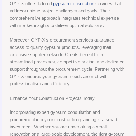
GYP-X offers tailored
gypsum consultation
services that
address unique project challenges and goals. Their
comprehensive approach integrates technical expertise
with market insights to deliver optimal solutions.
Moreover, GYP-X’s procurement services guarantee
access to quality gypsum products, leveraging their
extensive supplier network. Clients benefit from
streamlined processes, competitive pricing, and dedicated
support throughout the procurement cycle. Partnering with
GYP-X ensures your gypsum needs are met with
professionalism and efficiency.
Enhance Your Construction Projects Today
Incorporating expert gypsum consultation and
procurement into your construction planning is a smart
investment. Whether you are undertaking a small
renovation or a large-scale development, the right gypsum