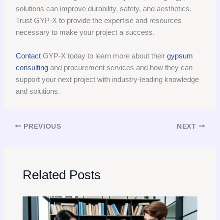
solutions can improve durability, safety, and aesthetics.
Trust GYP-X to provide the expertise and resources
necessary to make your project a success.
Contact
GYP-X today to learn more about their
gypsum
consulting
and procurement services and how they can
support your next project with industry-leading knowledge
and solutions.
PREVIOUS
NEXT
Related Posts