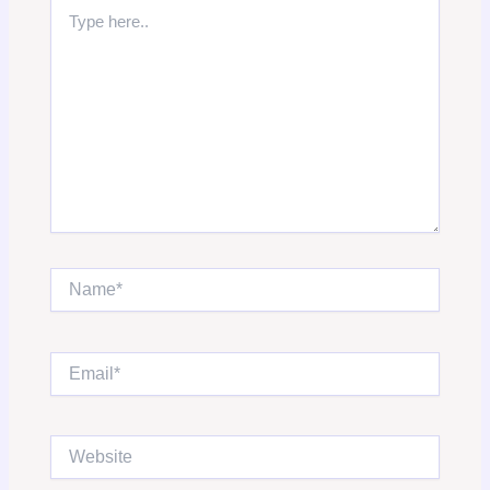
Type
here..
Name*
Email*
Website