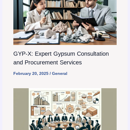
GYP-X: Expert Gypsum Consultation
and Procurement Services
February 20, 2025
/
General