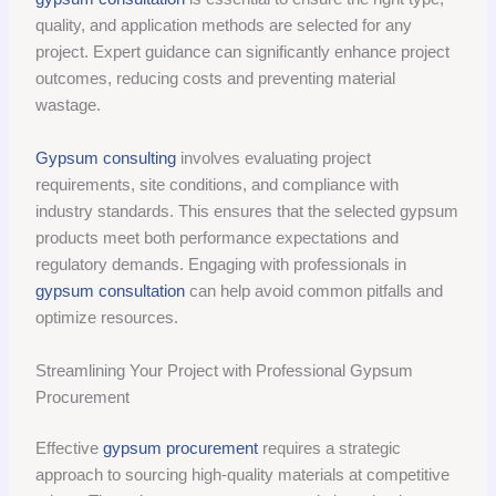
quality, and application methods are selected for any
project. Expert guidance can significantly enhance project
outcomes, reducing costs and preventing material
wastage.
Gypsum consulting
involves evaluating project
requirements, site conditions, and compliance with
industry standards. This ensures that the selected gypsum
products meet both performance expectations and
regulatory demands. Engaging with professionals in
gypsum consultation
can help avoid common pitfalls and
optimize resources.
Streamlining Your Project with Professional Gypsum
Procurement
Effective
gypsum procurement
requires a strategic
approach to sourcing high-quality materials at competitive