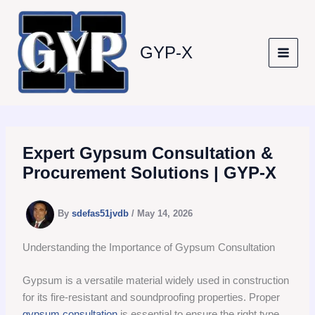
Skip
to
content
GYP-X
Expert Gypsum Consultation &
Procurement Solutions | GYP-X
By
sdefas51jvdb
/
May 14, 2026
Understanding the Importance of Gypsum Consultation
Gypsum is a versatile material widely used in construction
for its fire-resistant and soundproofing properties. Proper
gypsum consultation
is essential to ensure the right type,