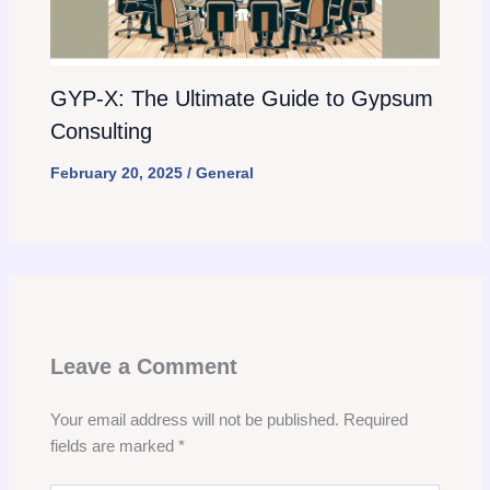
GYP-X: The Ultimate Guide to Gypsum
Consulting
February 20, 2025
/
General
Leave a Comment
Your email address will not be published.
Required
fields are marked
*