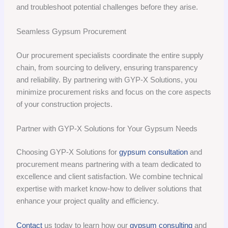
and troubleshoot potential challenges before they arise.
Seamless Gypsum Procurement
Our procurement specialists coordinate the entire supply
chain, from sourcing to delivery, ensuring transparency
and reliability. By partnering with GYP-X Solutions, you
minimize procurement risks and focus on the core aspects
of your construction projects.
Partner with GYP-X Solutions for Your Gypsum Needs
Choosing GYP-X Solutions for
gypsum consultation
and
procurement means partnering with a team dedicated to
excellence and client satisfaction. We combine technical
expertise with market know-how to deliver solutions that
enhance your project quality and efficiency.
Contact
us today to learn how our
gypsum consulting
and