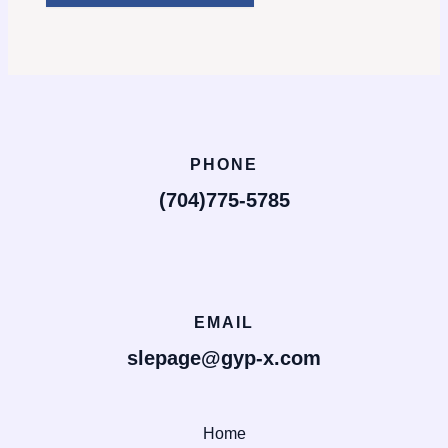
PHONE
(704)775-5785
EMAIL
slepage@gyp-x.com
Home