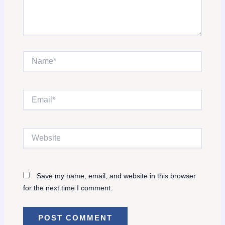
Name*
Email*
Website
Save my name, email, and website in this browser
for the next time I comment.