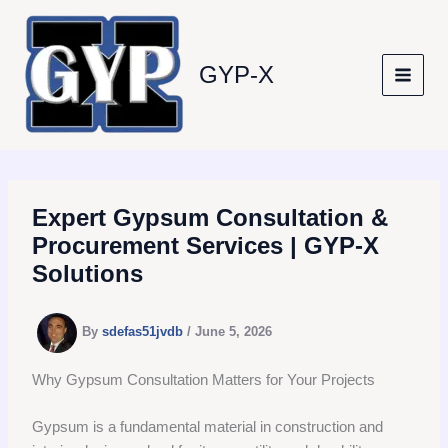
Skip
to
content
GYP-X
Expert Gypsum Consultation &
Procurement Services | GYP-X
Solutions
By
sdefas51jvdb
/
June 5, 2026
Why Gypsum Consultation Matters for Your Projects
Gypsum is a fundamental material in construction and