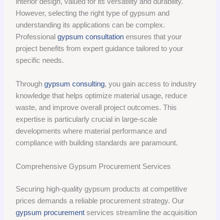
interior design, valued for its versatility and durability.
However, selecting the right type of gypsum and
understanding its applications can be complex.
Professional
gypsum consultation
ensures that your
project benefits from expert guidance tailored to your
specific needs.
Through
gypsum consulting
, you gain access to industry
knowledge that helps optimize material usage, reduce
waste, and improve overall project outcomes. This
expertise is particularly crucial in large-scale
developments where material performance and
compliance with building standards are paramount.
Comprehensive Gypsum Procurement Services
Securing high-quality gypsum products at competitive
prices demands a reliable procurement strategy. Our
gypsum procurement
services streamline the acquisition