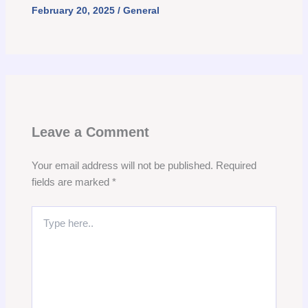
February 20, 2025
/
General
Leave a Comment
Your email address will not be published.
Required
fields are marked
*
Type
here..