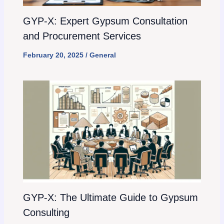
GYP-X: Expert Gypsum Consultation
and Procurement Services
February 20, 2025
/
General
GYP-X: The Ultimate Guide to Gypsum
Consulting