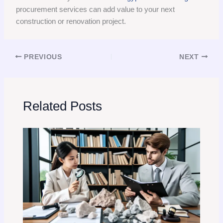
procurement services can add value to your next
construction or renovation project.
PREVIOUS
NEXT
Related Posts