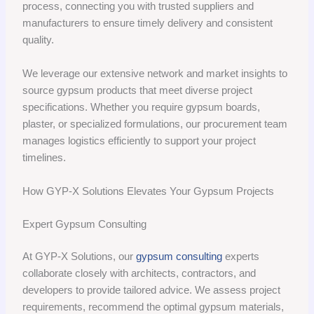
process, connecting you with trusted suppliers and
manufacturers to ensure timely delivery and consistent
quality.
We leverage our extensive network and market insights to
source gypsum products that meet diverse project
specifications. Whether you require gypsum boards,
plaster, or specialized formulations, our procurement team
manages logistics efficiently to support your project
timelines.
How GYP-X Solutions Elevates Your Gypsum Projects
Expert Gypsum Consulting
At GYP-X Solutions, our
gypsum consulting
experts
collaborate closely with architects, contractors, and
developers to provide tailored advice. We assess project
requirements, recommend the optimal gypsum materials,