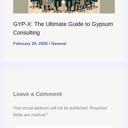
GYP-X: The Ultimate Guide to Gypsum
Consulting
February 20, 2025
/
General
Leave a Comment
Your email address will not be published.
Required
fields are marked
*
Type