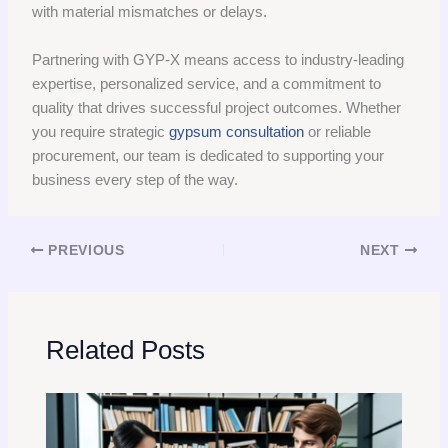
with material mismatches or delays.
Partnering with GYP-X means access to industry-leading
expertise, personalized service, and a commitment to
quality that drives successful project outcomes. Whether
you require strategic
gypsum consultation
or reliable
procurement, our team is dedicated to supporting your
business every step of the way.
PREVIOUS
NEXT
Related Posts