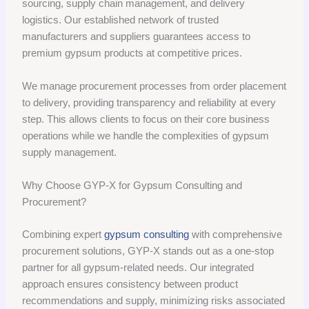
sourcing, supply chain management, and delivery
logistics. Our established network of trusted
manufacturers and suppliers guarantees access to
premium gypsum products at competitive prices.
We manage procurement processes from order placement
to delivery, providing transparency and reliability at every
step. This allows clients to focus on their core business
operations while we handle the complexities of gypsum
supply management.
Why Choose GYP-X for Gypsum Consulting and
Procurement?
Combining expert
gypsum consulting
with comprehensive
procurement solutions, GYP-X stands out as a one-stop
partner for all gypsum-related needs. Our integrated
approach ensures consistency between product
recommendations and supply, minimizing risks associated