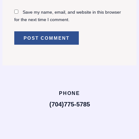
Save my name, email, and website in this browser
for the next time I comment.
PHONE
(704)775-5785