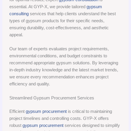
essential. At GYP-X, we provide tailored
gypsum
consulting
services that help clients understand the best
types of gypsum products for their specific needs,
ensuring durability, cost-effectiveness, and aesthetic
appeal.
Our team of experts evaluates project requirements,
environmental conditions, and budget constraints to
recommend appropriate gypsum solutions. By leveraging
in-depth industry knowledge and the latest market trends,
we ensure every recommendation enhances project
efficiency and quality.
Streamlined Gypsum Procurement Services
Efficient
gypsum procurement
is critical to maintaining
project timelines and controlling costs. GYP-X offers
robust
gypsum procurement
services designed to simplify