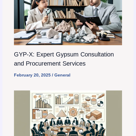
GYP-X: Expert Gypsum Consultation
and Procurement Services
February 20, 2025
/
General