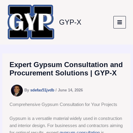
Skip
to
content
GYP-X
Expert Gypsum Consultation and
Procurement Solutions | GYP-X
By
sdefas51jvdb
/
June 14, 2026
Comprehensive Gypsum Consultation for Your Projects
Gypsum is a versatile material widely used in construction
and interior design. For businesses and contractors aiming
for optimal results, expert
gypsum consultation
is