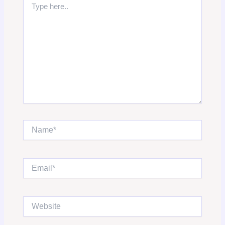
here..
Name*
Email*
Website