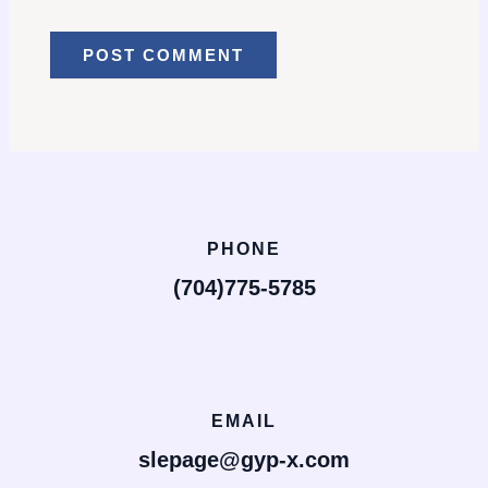
PHONE
(704)775-5785
EMAIL
slepage@gyp-x.com