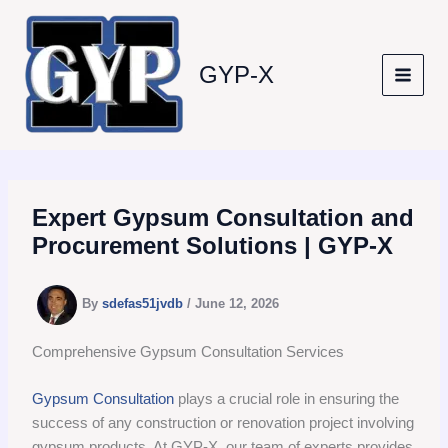
Skip
to
content
GYP-X
Expert Gypsum Consultation and
Procurement Solutions | GYP-X
By
sdefas51jvdb
/
June 12, 2026
Comprehensive Gypsum Consultation Services
Gypsum Consultation
plays a crucial role in ensuring the
success of any construction or renovation project involving
gypsum products. At GYP-X, our team of experts provides