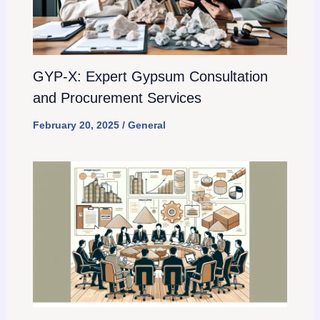
GYP-X: Expert Gypsum Consultation
and Procurement Services
February 20, 2025
/
General