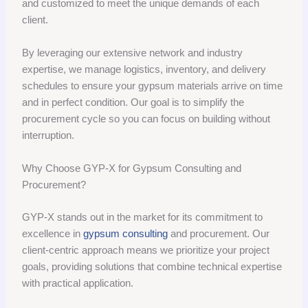
and customized to meet the unique demands of each
client.
By leveraging our extensive network and industry
expertise, we manage logistics, inventory, and delivery
schedules to ensure your gypsum materials arrive on time
and in perfect condition. Our goal is to simplify the
procurement cycle so you can focus on building without
interruption.
Why Choose GYP-X for Gypsum Consulting and
Procurement?
GYP-X stands out in the market for its commitment to
excellence in
gypsum consulting
and procurement. Our
client-centric approach means we prioritize your project
goals, providing solutions that combine technical expertise
with practical application.