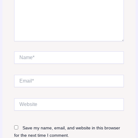
Name*
Email*
Website
Save my name, email, and website in this browser
for the next time I comment.