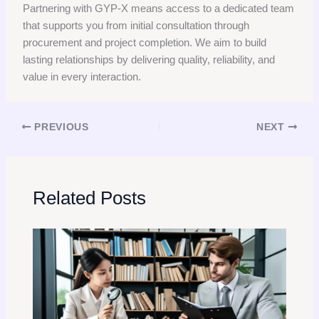
Partnering with GYP-X means access to a dedicated team
that supports you from initial consultation through
procurement and project completion. We aim to build
lasting relationships by delivering quality, reliability, and
value in every interaction.
PREVIOUS
NEXT
Related Posts