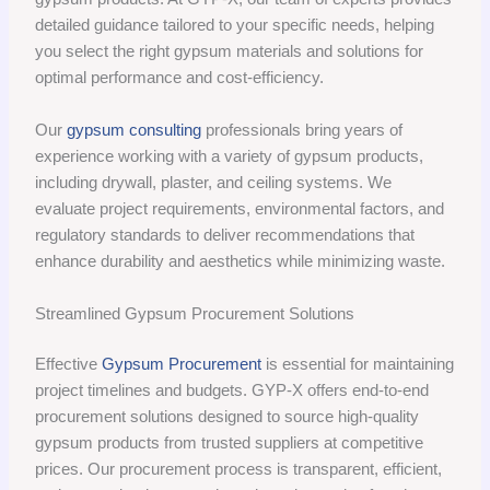
detailed guidance tailored to your specific needs, helping
you select the right gypsum materials and solutions for
optimal performance and cost-efficiency.
Our
gypsum consulting
professionals bring years of
experience working with a variety of gypsum products,
including drywall, plaster, and ceiling systems. We
evaluate project requirements, environmental factors, and
regulatory standards to deliver recommendations that
enhance durability and aesthetics while minimizing waste.
Streamlined Gypsum Procurement Solutions
Effective
Gypsum Procurement
is essential for maintaining
project timelines and budgets. GYP-X offers end-to-end
procurement solutions designed to source high-quality
gypsum products from trusted suppliers at competitive
prices. Our procurement process is transparent, efficient,