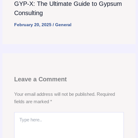
GYP-X: The Ultimate Guide to Gypsum
Consulting
February 20, 2025
/
General
Leave a Comment
Your email address will not be published.
Required
fields are marked
*
Type
here..